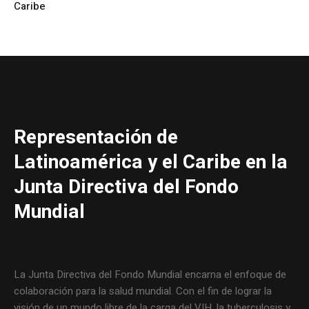
Caribe
Representación de
Latinoamérica y el Caribe en la
Junta Directiva del Fondo
Mundial
La Junta Directiva del Fondo Mundial encarna el enfoque de
colaboración para la salud mundial. Con el fin de lograr la
visión de un mundo libre de la carga del VIH, la tuberculosis y