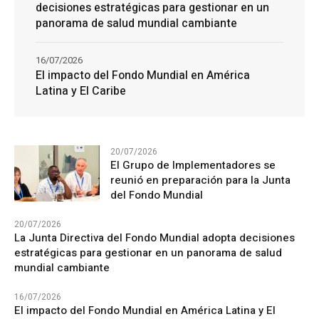
decisiones estratégicas para gestionar en un
panorama de salud mundial cambiante
16/07/2026
El impacto del Fondo Mundial en América
Latina y El Caribe
20/07/2026
El Grupo de Implementadores se
reunió en preparación para la Junta
del Fondo Mundial
20/07/2026
La Junta Directiva del Fondo Mundial adopta decisiones
estratégicas para gestionar en un panorama de salud
mundial cambiante
16/07/2026
El impacto del Fondo Mundial en América Latina y El