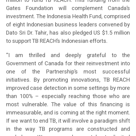
million to fund TB REACH. This funding from the
Gates Foundation will complement Canada’s
investment. The Indonesia Health Fund, comprised
of eight Indonesian business leaders convened by
Dato Sri Dr. Tahir, has also pledged US $1.5 million
to support TB REACH’s Indonesian efforts.
“I am thrilled and deeply grateful to the
Government of Canada for their reinvestment into
one of the Partnership’s most successful
initiatives. By promoting innovations, TB REACH
improved case detection in some settings by more
than 100% – especially reaching those who are
most vulnerable. The value of this financing is
immeasurable, and is coming at the right moment.
If we want to end TB, it will involve a paradigm shift
in the way TB programs are constructed and