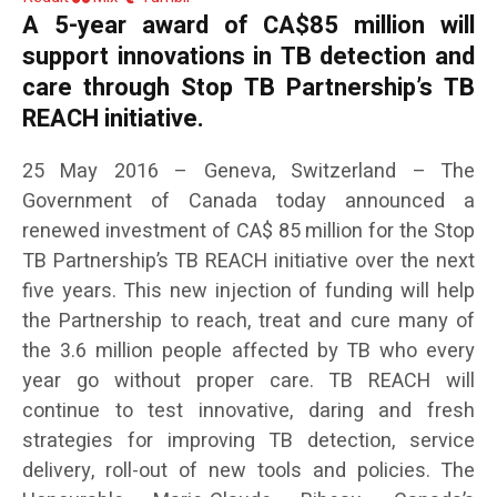
A 5-year award of CA$85 million will
support innovations in TB detection and
care through Stop TB Partnership’s TB
REACH initiative.
25 May 2016 – Geneva, Switzerland – The
Government of Canada today announced a
renewed investment of CA$ 85 million for the Stop
TB Partnership’s TB REACH initiative over the next
five years. This new injection of funding will help
the Partnership to reach, treat and cure many of
the 3.6 million people affected by TB who every
year go without proper care. TB REACH will
continue to test innovative, daring and fresh
strategies for improving TB detection, service
delivery, roll-out of new tools and policies. The