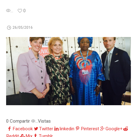
...
0
26/05/2016
0
Compartir
Vistas
...
Facebook
Twitter
linkedin
Pinterest
Google+
Reddit
Mix
Tumblr