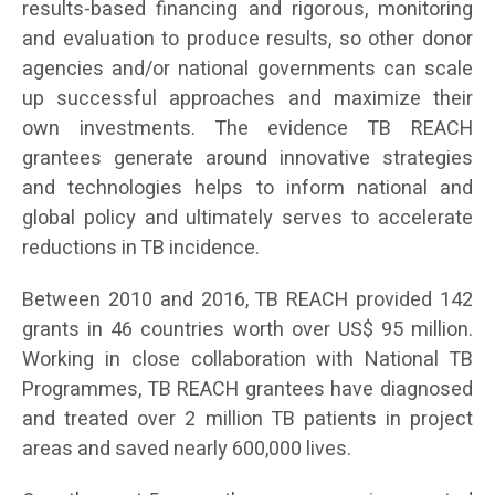
results-based financing and rigorous, monitoring
and evaluation to produce results, so other donor
agencies and/or national governments can scale
up successful approaches and maximize their
own investments. The evidence TB REACH
grantees generate around innovative strategies
and technologies helps to inform national and
global policy and ultimately serves to accelerate
reductions in TB incidence.
Between 2010 and 2016, TB REACH provided 142
grants in 46 countries worth over US$ 95 million.
Working in close collaboration with National TB
Programmes, TB REACH grantees have diagnosed
and treated over 2 million TB patients in project
areas and saved nearly 600,000 lives.