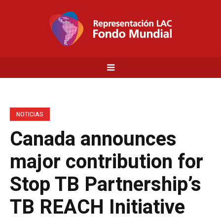
NOTICIAS
Canada announces
major contribution for
Stop TB Partnership’s
TB REACH Initiative