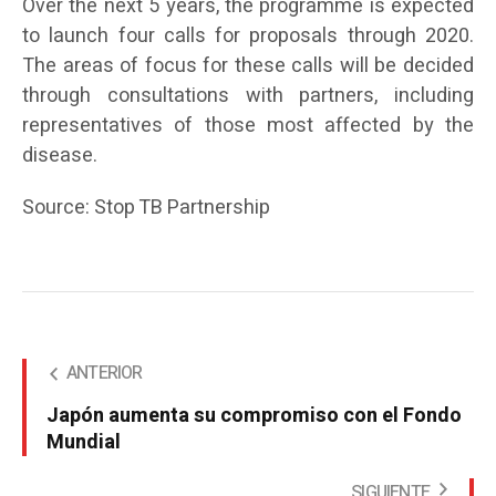
Over the next 5 years, the programme is expected
to launch four calls for proposals through 2020.
The areas of focus for these calls will be decided
through consultations with partners, including
representatives of those most affected by the
disease.
Source: Stop TB Partnership
ANTERIOR
Japón aumenta su compromiso con el Fondo
Mundial
SIGUIENTE