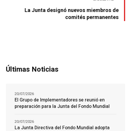
La Junta designó nuevos miembros de
comités permanentes
Últimas Noticias
20/07/2026
El Grupo de Implementadores se reunió en
preparación para la Junta del Fondo Mundial
20/07/2026
La Junta Directiva del Fondo Mundial adopta