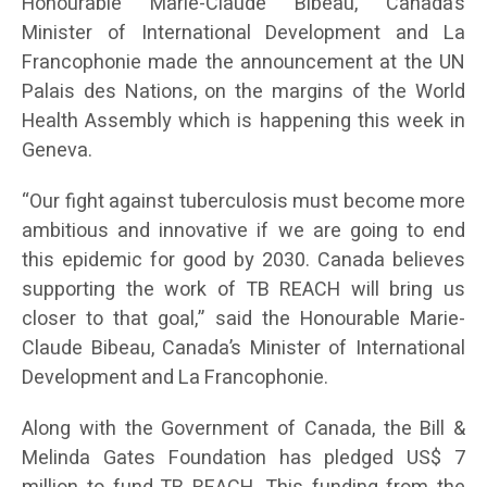
Honourable Marie-Claude Bibeau, Canada’s
Minister of International Development and La
Francophonie made the announcement at the UN
Palais des Nations, on the margins of the World
Health Assembly which is happening this week in
Geneva.
“Our fight against tuberculosis must become more
ambitious and innovative if we are going to end
this epidemic for good by 2030. Canada believes
supporting the work of TB REACH will bring us
closer to that goal,” said the Honourable Marie-
Claude Bibeau, Canada’s Minister of International
Development and La Francophonie.
Along with the Government of Canada, the Bill &
Melinda Gates Foundation has pledged US$ 7