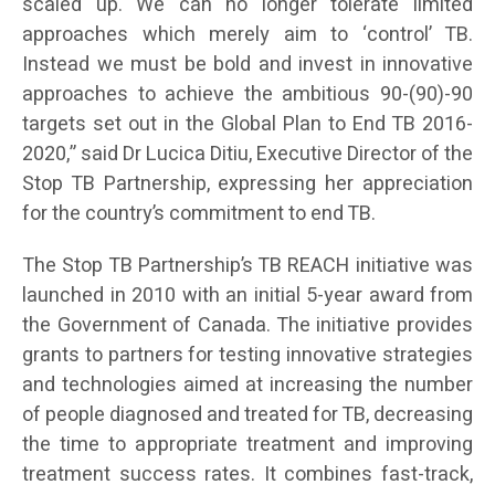
scaled up. We can no longer tolerate limited
approaches which merely aim to ‘control’ TB.
Instead we must be bold and invest in innovative
approaches to achieve the ambitious 90-(90)-90
targets set out in the Global Plan to End TB 2016-
2020,” said Dr Lucica Ditiu, Executive Director of the
Stop TB Partnership, expressing her appreciation
for the country’s commitment to end TB.
The Stop TB Partnership’s TB REACH initiative was
launched in 2010 with an initial 5-year award from
the Government of Canada. The initiative provides
grants to partners for testing innovative strategies
and technologies aimed at increasing the number
of people diagnosed and treated for TB, decreasing
the time to appropriate treatment and improving
treatment success rates. It combines fast-track,