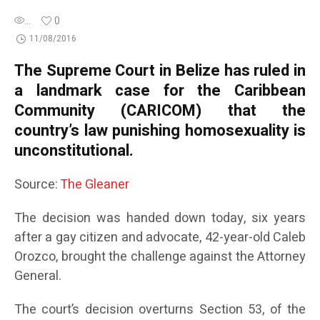
...
0
11/08/2016
The Supreme Court in Belize has ruled in
a landmark case for the Caribbean
Community (CARICOM) that the
country’s law punishing homosexuality is
unconstitutional.
Source:
The Gleaner
The decision was handed down today, six years
after a gay citizen and advocate, 42-year-old Caleb
Orozco, brought the challenge against the Attorney
General.
The court’s decision overturns Section 53, of the