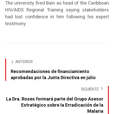
The university fired Bain as head of the Caribbean
HIV/AIDS Regional Training saying stakeholders
had lost confidence in him following his expert
testimony.
ANTERIOR
Recomendaciones de financiamiento
aprobadas por la Junta Directiva en julio
SIGUIENTE
La Dra. Roses formará parte del Grupo Asesor
Estratégico sobre la Erradicación de la
Malaria