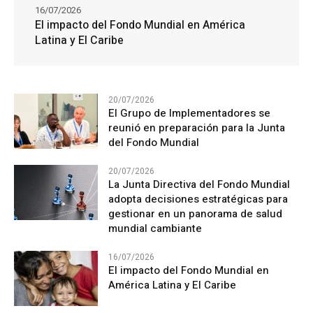
16/07/2026
El impacto del Fondo Mundial en América
Latina y El Caribe
20/07/2026
El Grupo de Implementadores se
reunió en preparación para la Junta
del Fondo Mundial
20/07/2026
La Junta Directiva del Fondo Mundial
adopta decisiones estratégicas para
gestionar en un panorama de salud
mundial cambiante
16/07/2026
El impacto del Fondo Mundial en
América Latina y El Caribe