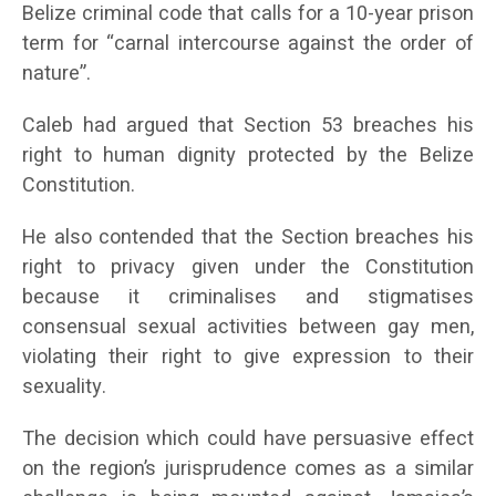
Belize criminal code that calls for a 10-year prison
term for “carnal intercourse against the order of
nature”.
Caleb had argued that Section 53 breaches his
right to human dignity protected by the Belize
Constitution.
He also contended that the Section breaches his
right to privacy given under the Constitution
because it criminalises and stigmatises
consensual sexual activities between gay men,
violating their right to give expression to their
sexuality.
The decision which could have persuasive effect
on the region’s jurisprudence comes as a similar