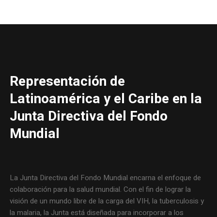
Representación de
Latinoamérica y el Caribe en la
Junta Directiva del Fondo
Mundial
La Junta Directiva del Fondo Mundial encarna el enfoque de
colaboración para la salud mundial. Con el fin de lograr la
visión de un mundo libre de la carga del VIH, la tuberculosis y
la malaria, la Junta está diseñada para incorporar a los