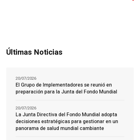
Últimas Noticias
20/07/2026
El Grupo de Implementadores se reunió en
preparación para la Junta del Fondo Mundial
20/07/2026
La Junta Directiva del Fondo Mundial adopta
decisiones estratégicas para gestionar en un
panorama de salud mundial cambiante