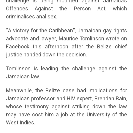
challenge is being mounted against Jamaica’s
Offences Against the Person Act, which
criminalises anal sex.
“A victory for the Caribbean”, Jamaican gay rights
advocate and lawyer, Maurice Tomlinson wrote on
Facebook this afternoon after the Belize chief
justice handed down the decision.
Tomlinson is leading the challenge against the
Jamaican law.
Meanwhile, the Belize case had implications for
Jamaican professor and HIV expert, Brendan Bain,
whose testimony against striking down the law
may have cost him a job at the University of the
West Indies.