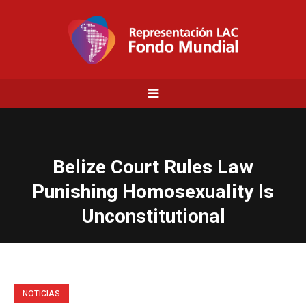
Belize Court Rules Law
Punishing Homosexuality Is
Unconstitutional
NOTICIAS