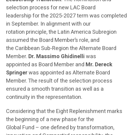
selection process for new LAC Board
leadership for the 2025-2027 term was completed
in September. In alignment with our
rotation principle, the Latin America Subregion
assumed the Board Member’s role, and
the Caribbean Sub-Region the Alternate Board
Member.
Dr. Massimo Ghidinelli
was
appointed as Board Member and
Mr. Dereck
Springer
was appointed as Alternate Board
Member. The result of the selection process
ensured a smooth transition as well as a
continuity in the representation.
Considering that the Eight Replenishment marks
the beginning of a new phase for the
Global Fund – one defined by transformation,