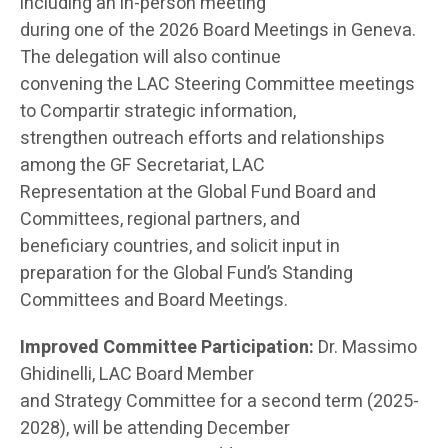
including an in-person meeting
during one of the 2026 Board Meetings in Geneva.
The delegation will also continue
convening the LAC Steering Committee meetings
to Compartir strategic information,
strengthen outreach efforts and relationships
among the GF Secretariat, LAC
Representation at the Global Fund Board and
Committees, regional partners, and
beneficiary countries, and solicit input in
preparation for the Global Fund’s Standing
Committees and Board Meetings.
Improved Committee Participation:
Dr. Massimo
Ghidinelli, LAC Board Member
and Strategy Committee for a second term (2025-
2028), will be attending December