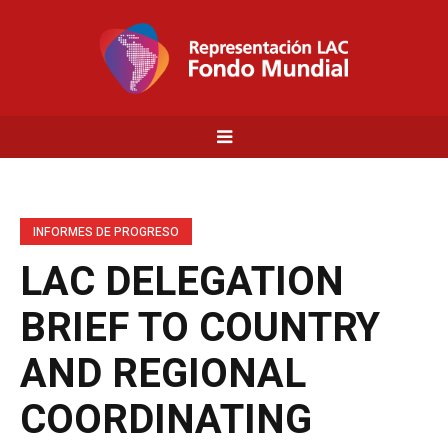
INFORMES DE PROGRESO
LAC DELEGATION
BRIEF TO COUNTRY
AND REGIONAL
COORDINATING