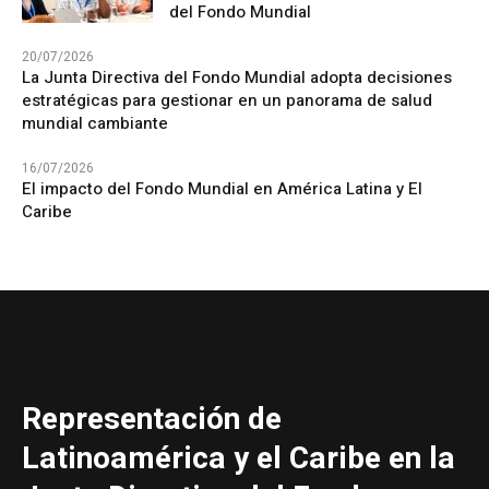
del Fondo Mundial
20/07/2026
La Junta Directiva del Fondo Mundial adopta decisiones
estratégicas para gestionar en un panorama de salud
mundial cambiante
16/07/2026
El impacto del Fondo Mundial en América Latina y El
Caribe
Representación de
Latinoamérica y el Caribe en la