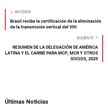
ANTERIOR
Brasil recibe la certificación de la eliminación
de la transmisión vertical del VIH
SIGUIENTE
RESUMEN DE LA DELEGACIÓN DE AMÉRICA
LATINA Y EL CARIBE PARA MCP, MCR Y OTROS
SOCIOS, 2025
Últimas Noticias