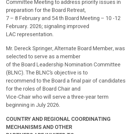
Committee Meeting to address priority issues in
preparation for the Board Retreat,
7 – 8 February and 54 th Board Meeting – 10 -12
February. 2026; signaling improved
LAC representation.
Mr. Dereck Springer, Alternate Board Member, was
selected to serve as a member
of the Board Leadership Nomination Committee
(BLNC). The BLNC’s objective is to
recommend to the Board a final pair of candidates
for the roles of Board Chair and
Vice-Chair who will serve a three-year term
beginning in July 2026.
COUNTRY AND REGIONAL COORDINATING
MECHANISMS AND OTHER