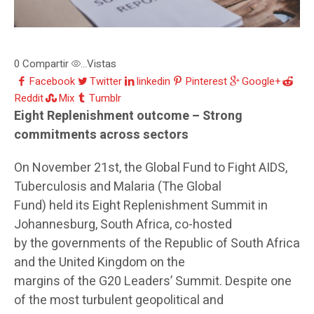
0
Compartir
Vistas
...
Facebook
Twitter
linkedin
Pinterest
Google+
Reddit
Mix
Tumblr
Eight Replenishment outcome – Strong
commitments across sectors
On November 21st, the Global Fund to Fight AIDS,
Tuberculosis and Malaria (The Global
Fund) held its Eight Replenishment Summit in
Johannesburg, South Africa, co-hosted
by the governments of the Republic of South Africa
and the United Kingdom on the
margins of the G20 Leaders’ Summit. Despite one
of the most turbulent geopolitical and