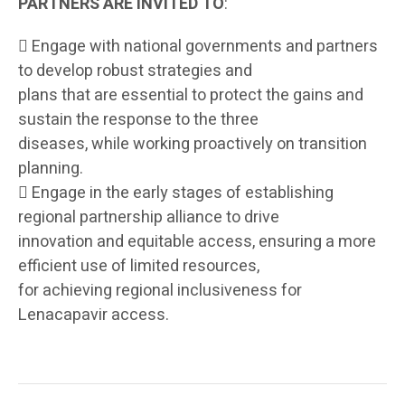
PARTNERS ARE INVITED TO
:

Engage with national governments and partners
to develop robust strategies and
plans that are essential to protect the gains and
sustain the response to the three
diseases, while working proactively on transition
planning.

Engage in the early stages of establishing
regional partnership alliance to drive
innovation and equitable access, ensuring a more
efficient use of limited resources,
for achieving regional inclusiveness for
Lenacapavir access.