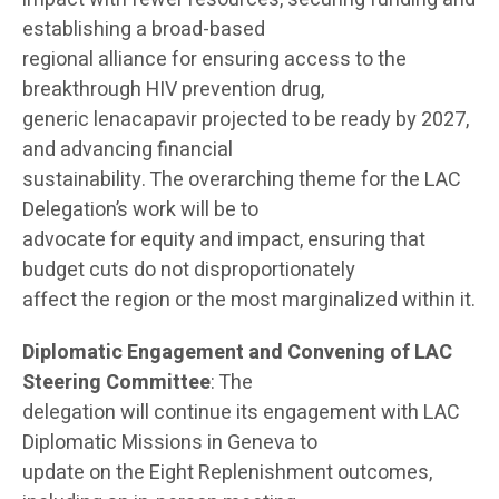
establishing a broad-based
regional alliance for ensuring access to the
breakthrough HIV prevention drug,
generic lenacapavir projected to be ready by 2027,
and advancing financial
sustainability. The overarching theme for the LAC
Delegation’s work will be to
advocate for equity and impact, ensuring that
budget cuts do not disproportionately
affect the region or the most marginalized within it.
Diplomatic Engagement and Convening of LAC
Steering Committee
: The
delegation will continue its engagement with LAC
Diplomatic Missions in Geneva to
update on the Eight Replenishment outcomes,