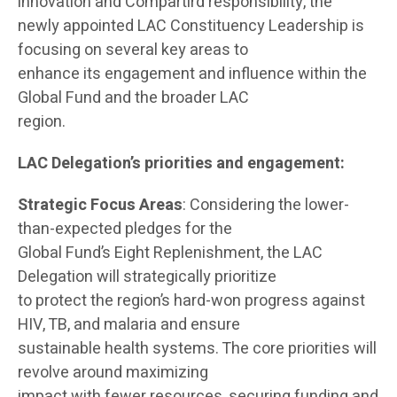
innovation and Compartird responsibility, the
newly appointed LAC Constituency Leadership is
focusing on several key areas to
enhance its engagement and influence within the
Global Fund and the broader LAC
region.
LAC Delegation’s priorities and engagement:
Strategic Focus Areas
: Considering the lower-
than-expected pledges for the
Global Fund’s Eight Replenishment, the LAC
Delegation will strategically prioritize
to protect the region’s hard-won progress against
HIV, TB, and malaria and ensure
sustainable health systems. The core priorities will
revolve around maximizing
impact with fewer resources, securing funding and