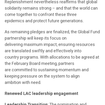
Replenishment nevertheless reaffirms that global
solidarity remains strong – and that the world can
come together to confront these three
epidemics and protect future generations.
As remaining pledges are finalized, the Global Fund
partnership will keep its focus on
delivering maximum impact, ensuring resources
are translated swiftly and effectively into
country programs. With allocations to be agreed at
the February Board meeting, partners
are committed to sustaining momentum and
keeping pressure on the system to align
ambition with need.
Renewed LAC leadership engagement
Leadership Transition
: The nomination and