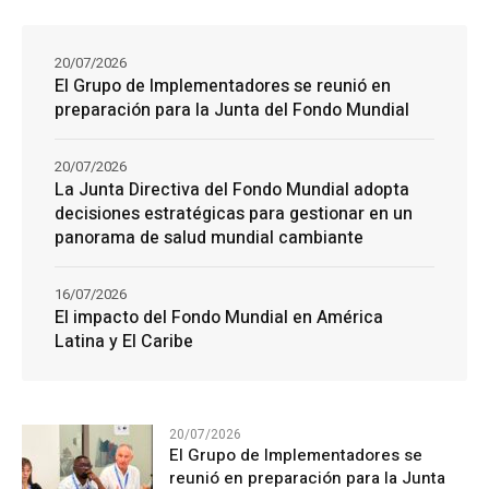
20/07/2026
El Grupo de Implementadores se reunió en
preparación para la Junta del Fondo Mundial
20/07/2026
La Junta Directiva del Fondo Mundial adopta
decisiones estratégicas para gestionar en un
panorama de salud mundial cambiante
16/07/2026
El impacto del Fondo Mundial en América
Latina y El Caribe
20/07/2026
El Grupo de Implementadores se
reunió en preparación para la Junta