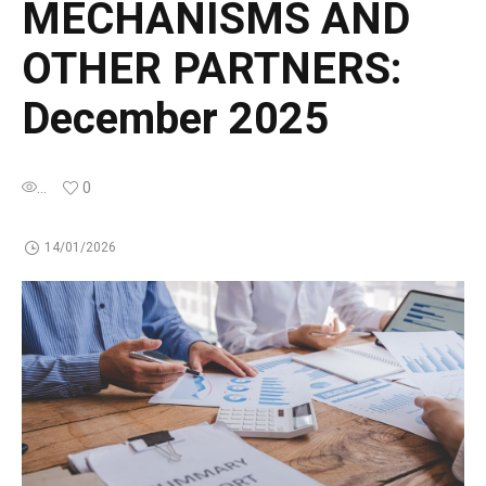
MECHANISMS AND
OTHER PARTNERS:
December 2025
...
0
14/01/2026