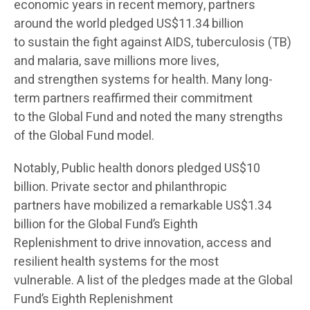
economic years in recent memory, partners
around the world pledged US$11.34 billion
to sustain the fight against AIDS, tuberculosis (TB)
and malaria, save millions more lives,
and strengthen systems for health. Many long-
term partners reaffirmed their commitment
to the Global Fund and noted the many strengths
of the Global Fund model.
Notably, Public health donors pledged US$10
billion. Private sector and philanthropic
partners have mobilized a remarkable US$1.34
billion for the Global Fund’s Eighth
Replenishment to drive innovation, access and
resilient health systems for the most
vulnerable. A list of the pledges made at the Global
Fund’s Eighth Replenishment