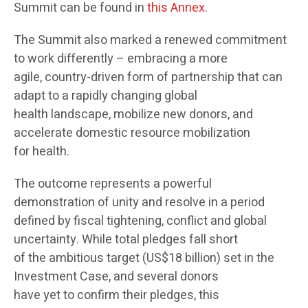
Summit can be found in
this Annex
.
The Summit also marked a renewed commitment
to work differently – embracing a more
agile, country-driven form of partnership that can
adapt to a rapidly changing global
health landscape, mobilize new donors, and
accelerate domestic resource mobilization
for health.
The outcome represents a powerful
demonstration of unity and resolve in a period
defined by fiscal tightening, conflict and global
uncertainty. While total pledges fall short
of the ambitious target (US$18 billion) set in the
Investment Case, and several donors
have yet to confirm their pledges, this