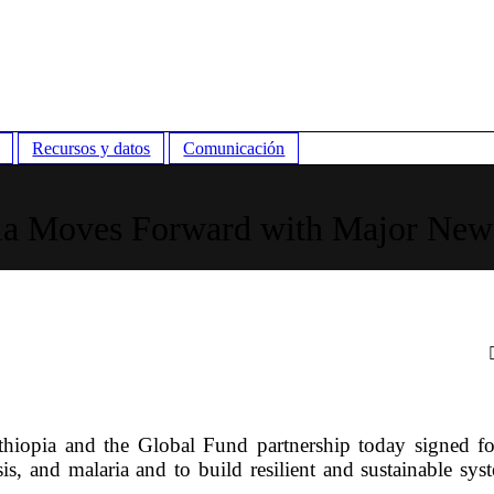
Recursos y datos
Comunicación
ia Moves Forward with Major New
opia and the Global Fund partnership today signed f
s, and malaria and to build resilient and sustainable sys