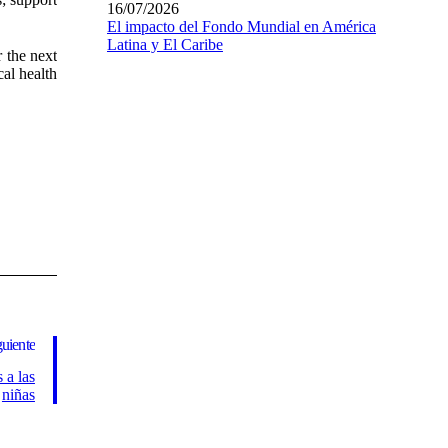
16/07/2026
El impacto del Fondo Mundial en América
Latina y El Caribe
r the next
al health
guiente
 a las
niñas