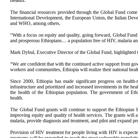
The financial resources provided through the Global Fund come
International Development, the European Union, the Italian De
and WHO, among others.
“With a focus on equity and quality, going forward, Global Fund re
and prosperous Ethiopians… a population free of HIV, malaria and
Mark Dybul, Executive Director of the Global Fund, highlighted t
“We are confident that with the continued active support from gove
workers and communities, Ethiopia will realize their national heal
Since 2000, Ethiopia has made significant progress on health
infrastructure and prioritized and increased investments in the he
the health of the Ethiopian population. The government of Ethi
health.
The Global Fund grants will continue to support the Ethiopian H
improving equity and quality of health services. The grants will a
malaria, provide diagnosis and treatment, and pilot and expand pro
Provision of HIV treatment for people living with HIV is expecte
programs will be expanded to reach the most vulnerable populatio