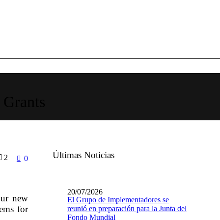
 Grants
Últimas Noticias
2
0
20/07/2026
our new
El Grupo de Implementadores se
tems for
reunió en preparación para la Junta del
Fondo Mundial