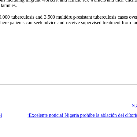
families.
0,000 tuberculosis and 3,500 multidrug-resistant tuberculosis cases ove
ere patients can seek advice and receive supervised treatment from loc
Si
el
¡Excelente noticia! Nigeria prohíbe la ablación del clítoris