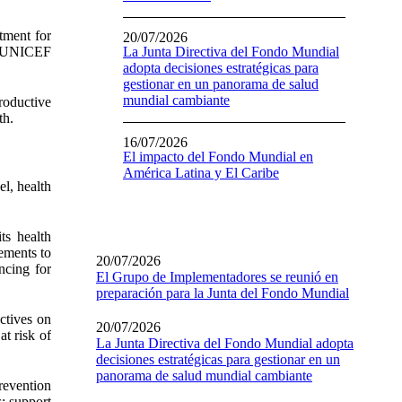
tment for
20/07/2026
e, UNICEF
La Junta Directiva del Fondo Mundial
adopta decisiones estratégicas para
gestionar en un panorama de salud
mundial cambiante
productive
th.
16/07/2026
El impacto del Fondo Mundial en
América Latina y El Caribe
el, health
ts health
vements to
20/07/2026
ncing for
El Grupo de Implementadores se reunió en
preparación para la Junta del Fondo Mundial
ctives on
20/07/2026
at risk of
La Junta Directiva del Fondo Mundial adopta
decisiones estratégicas para gestionar en un
panorama de salud mundial cambiante
revention
; support