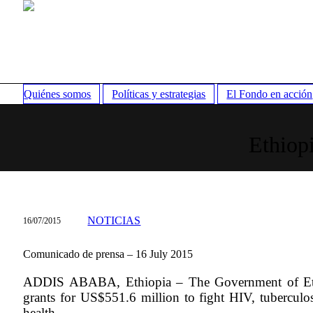
Quiénes somos
Políticas y estrategias
El Fondo en acción
Ethiop
NOTICIAS
16/07/2015
Comunicado de prensa – 16 July 2015
ADDIS ABABA, Ethiopia – The Government of Ethi
grants for US$551.6 million to fight HIV, tuberculosi
health.