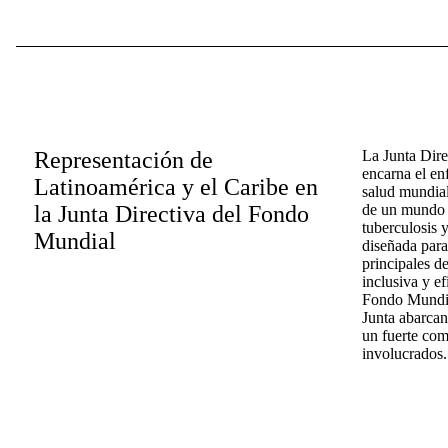
Representación de
La Junta Dir
encarna el en
Latinoamérica y el Caribe en
salud mundial
la Junta Directiva del Fondo
de un mundo l
tuberculosis y
Mundial
diseñada para
principales d
inclusiva y ef
Fondo Mundial
Junta abarcan
un fuerte com
involucrados.