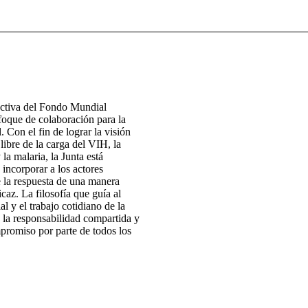
ectiva del Fondo Mundial
foque de colaboración para la
. Con el fin de lograr la visión
ibre de la carga del VIH, la
 la malaria, la Junta está
 incorporar a los actores
e la respuesta de una manera
icaz. La filosofía que guía al
 y el trabajo cotidiano de la
 la responsabilidad compartida y
promiso por parte de todos los