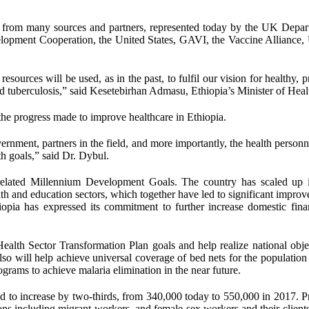
 from many sources and partners, represented today by the UK Depar
velopment Cooperation, the United States, GAVI, the Vaccine Allianc
sources will be used, as in the past, to fulfil our vision for healthy, 
 tuberculosis,” said Kesetebirhan Admasu, Ethiopia’s Minister of Heal
he progress made to improve healthcare in Ethiopia.
rnment, partners in the field, and more importantly, the health personn
th goals,” said Dr. Dybul.
-related Millennium Development Goals. The country has scaled up i
alth and education sectors, which together have led to significant impro
opia has expressed its commitment to further increase domestic fina
ealth Sector Transformation Plan goals and help realize national obje
lso will help achieve universal coverage of bed nets for the population 
grams to achieve malaria elimination in the near future.
d to increase by two-thirds, from 340,000 today to 550,000 in 2017. P
ns including migrant workers, and female sex workers and their clients