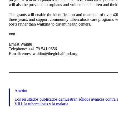
will also be provided to orphans and vulnerable children and their 
The grants will enable the identification and treatment of over 40
three years, and support community tuberculosis care programs wh
posts rather than walking to distant health centers.
###
Ernest Waititu
Telephone: +41 79 541 0656
E-mail: ernest.waititu@theglobalfund.org
Anterior
Los resultados publicados demuestran sólidos avances contra 
VIH, la tuberculosis y la malaria