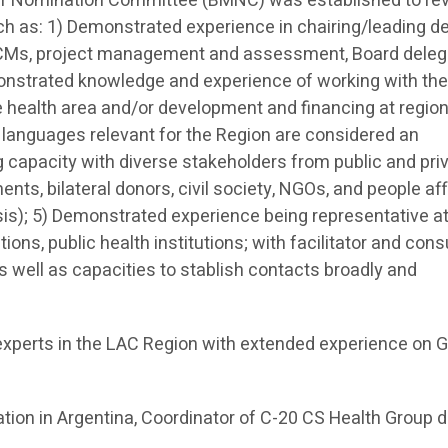
er Nomination Committee (BMNC) was established to re
uch as: 1) Demonstrated experience in chairing/leading d
CMs, project management and assessment, Board deleg
strated knowledge and experience of working with the
e health area and/or development and financing at region
l languages relevant for the Region are considered an
capacity with diverse stakeholders from public and pri
nts, bilateral donors, civil society, NGOs, and people af
sis); 5) Demonstrated experience being representative a
ons, public health institutions; with facilitator and cons
as well as capacities to stablish contacts broadly and
xperts in the LAC Region with extended experience on G
tion in Argentina, Coordinator of C-20 CS Health Group d