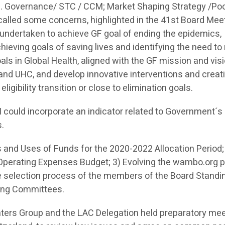
 e. Governance/ STC / CCM; Market Shaping Strategy /Po
lled some concerns, highlighted in the 41st Board Mee
s undertaken to achieve GF goal of ending the epidemics,
achieving goals of saving lives and identifying the need to
ls in Global Health, aligned with the GF mission and visi
and UHC, and develop innovative interventions and creat
ligibility transition or close to elimination goals.
SH could incorporate an indicator related to Government´s
s.
 and Uses of Funds for the 2020-2022 Allocation Period;
perating Expenses Budget; 3) Evolving the wambo.org pi
he selection process of the members of the Board Standi
ding Committees.
nters Group and the LAC Delegation held preparatory me