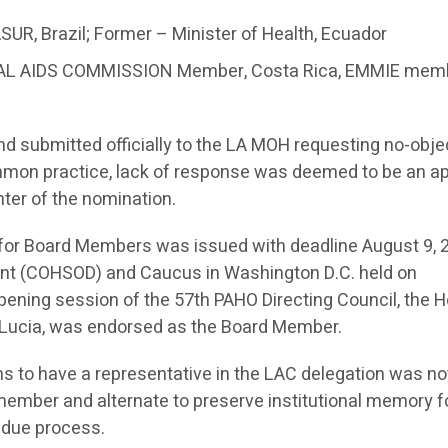
UR, Brazil; Former – Minister of Health, Ecuador
IONAL AIDS COMMISSION Member, Costa Rica, EMMIE mem
submitted officially to the LA MOH requesting no-obje
mmon practice, lack of response was deemed to be an ap
ter of the nomination.
n for Board Members was issued with deadline August 9, 
ent (COHSOD) and Caucus in Washington D.C. held on
ening session of the 57th PAHO Directing Council, the Ho
ta Lucia, was endorsed as the Board Member.
ns to have a representative in the LAC delegation was no
member and alternate to preserve institutional memory f
 due process.