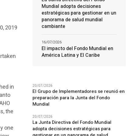
Mundial adopta decisiones
estratégicas para gestionar en un
panorama de salud mundial
cambiante
0, 2019
16/07/2026
El impacto del Fondo Mundial en
América Latina y El Caribe
ertaken
20/07/2026
hed in
El Grupo de Implementadores se reunió en
Santo
preparación para la Junta del Fondo
PAHO
Mundial
s, the
20/07/2026
La Junta Directiva del Fondo Mundial
ly one
adopta decisiones estratégicas para
gestionar en un panorama de salud