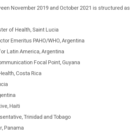
tween November 2019 and October 2021 is structured as
ter of Health, Saint Lucia
rector Emeritus PAHO/WHO, Argentina
for Latin America, Argentina
ommunication Focal Point, Guyana
 Health, Costa Rica
ucia
gentina
ve, Haiti
sentative, Trinidad and Tobago
er, Panama