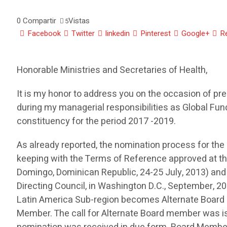
0
Compartir
Vistas
5
Facebook
Twitter
linkedin
Pinterest
Google+
R
Honorable Ministries and Secretaries of Health,
It is my honor to address you on the occasion of pre
during my managerial responsibilities as Global Fu
constituency for the period 2017 -2019.
As already reported, the nomination process for th
keeping with the Terms of Reference approved at t
Domingo, Dominican Republic, 24-25 July, 2013) an
Directing Council, in Washington D.C., September, 2
Latin America Sub-region becomes Alternate Boar
Member. The call for Alternate Board member was is