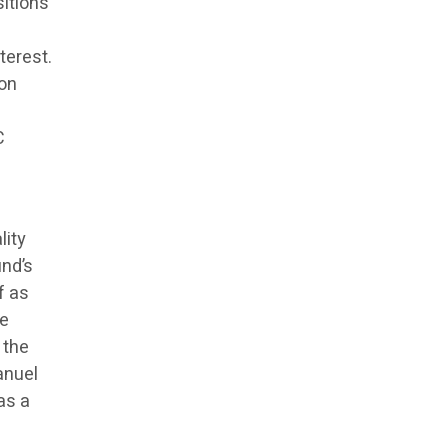
itions
terest.
ion
C
lity
und’s
f as
ve
 the
anuel
as a