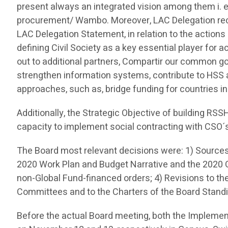
present always an integrated vision among them i.
procurement/ Wambo. Moreover, LAC Delegation reca
LAC Delegation Statement, in relation to the action
defining Civil Society as a key essential player for 
out to additional partners, Compartir our common goa
strengthen information systems, contribute to HSS 
approaches, such as, bridge funding for countries in e
Additionally, the Strategic Objective of building RS
capacity to implement social contracting with CSO´
The Board most relevant decisions were: 1) Sources
2020 Work Plan and Budget Narrative and the 2020 O
non-Global Fund-financed orders; 4) Revisions to t
Committees and to the Charters of the Board Stan
Before the actual Board meeting, both the Impleme