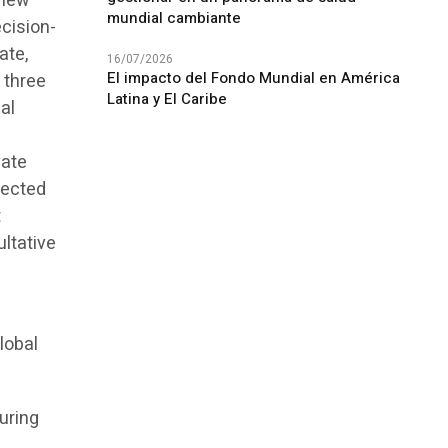
view
mundial cambiante
ecision-
ate,
16/07/2026
El impacto del Fondo Mundial en América
 three
Latina y El Caribe
al
vate
fected
t
ultative
lobal
uring