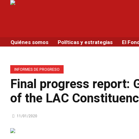
Quiénes somos
Políticas y estrategias
El Fon
INFORMES DE PROGRESO
Final progress report:
of the LAC Constituen
11/01/2020