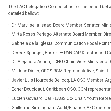
The LAC Delegation Composition for the period be
detailed bellow:
Dr. Mary Isella Isaac, Board Member, Senator, Minis
Mirta Roses Periago, Alternate Board Member, Di
Gabriela de la Iglesia, Communication Focal Point 
Dereck Springer, Former – PANCAP Director and C
Dr. Alejandra Acuña, TCHG Chair, Vice- Minister of
M. Joan Didier, OECS RCM Representative, Saint L
Javier Luis Hourcade Bellocq, LA CSO Member, Ar
Edner Boucicaut, Caribbean CSO, CCM representati
Lucien Govaard, CariFLAGS Co- Chair, Youth Repre
Guillermo Birmingham, Audit/Finance, AFC memb