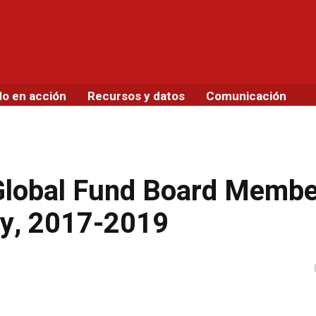
do en acción
Recursos y datos
Comunicación
 Global Fund Board Memb
cy, 2017-2019