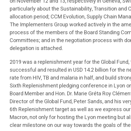
on November 12 and 13, respectively in Geneva, Swi
particularly about the Sustainability, Transition an
allocation period; CCM Evolution, Supply Chain Mana
The Implementers Group worked actively in the amen
process of the members of the Board Standing Comm
Committees; and in the negotiation process with do
delegation is attached.
2019 was a replenishment year for the Global Fund
successful and resulted in USD 14.2 billion for the ne
rate from HIV, TB and malaria in half, and build str
Sixth Replenishment pledging conference in Lyon o
Board Member and Hon. Dr. Marie Gréta Roy Clément
Director of the Global Fund, Peter Sands, and his v
6th Replenishment target as well as we express our
Macron, not only for hosting the Lyon meeting but al
clear milestone on our way towards the goals of th