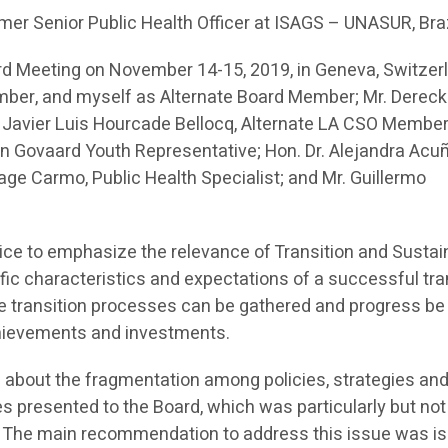
mer Senior Public Health Officer at ISAGS – UNASUR, Bra
rd Meeting on November 14-15, 2019, in Geneva, Switzer
mber, and myself as Alternate Board Member; Mr. Dereck
 Javier Luis Hourcade Bellocq, Alternate LA CSO Member
 Govaard Youth Representative; Hon. Dr. Alejandra Acuñ
age Carmo, Public Health Specialist; and Mr. Guillermo
ice to emphasize the relevance of Transition and Sustain
cific characteristics and expectations of a successful tra
te transition processes can be gathered and progress b
chievements and investments.
 about the fragmentation among policies, strategies and
es presented to the Board, which was particularly but not
. The main recommendation to address this issue was is