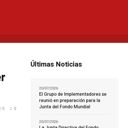
Últimas Noticias
er
20/07/2026
El Grupo de Implementadores se
reunió en preparación para la
Junta del Fondo Mundial
5
0
20/07/2026
La Junta Directiva del Fondo