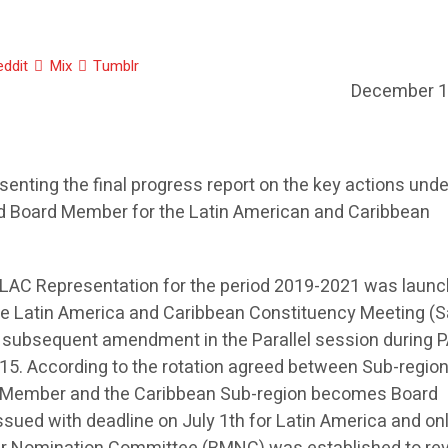
eddit
Mix
Tumblr
December 1
senting the final progress report on the key actions und
nd Board Member for the Latin American and Caribbean
e LAC Representation for the period 2019-2021 was launc
he Latin America and Caribbean Constituency Meeting (
d subsequent amendment in the Parallel session during 
015. According to the rotation agreed between Sub-region
d Member and the Caribbean Sub-region becomes Board
sued with deadline on July 1th for Latin America and on