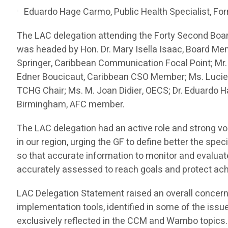
Eduardo Hage Carmo, Public Health Specialist, For
The LAC delegation attending the Forty Second Boa
was headed by Hon. Dr. Mary Isella Isaac, Board Me
Springer, Caribbean Communication Focal Point; Mr.
Edner Boucicaut, Caribbean CSO Member; Ms. Lucien
TCHG Chair; Ms. M. Joan Didier, OECS; Dr. Eduardo H
Birmingham, AFC member.
The LAC delegation had an active role and strong vo
in our region, urging the GF to define better the spe
so that accurate information to monitor and evalua
accurately assessed to reach goals and protect a
LAC Delegation Statement raised an overall concern
implementation tools, identified in some of the issu
exclusively reflected in the CCM and Wambo topics