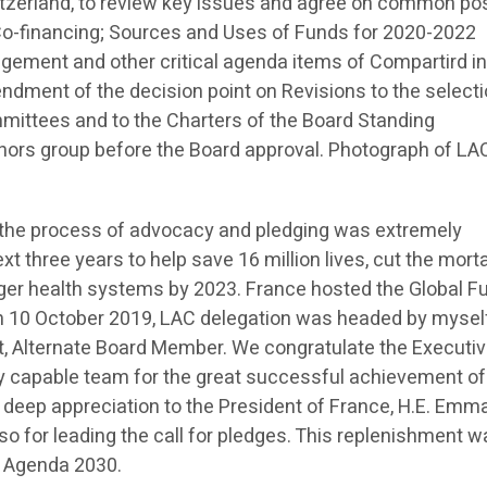
tzerland, to review key issues and agree on common pos
d Co-financing; Sources and Uses of Funds for 2020-2022
gement and other critical agenda items of Compartird in
dment of the decision point on Revisions to the select
ittees and to the Charters of the Board Standing
nors group before the Board approval. Photograph of LA
, the process of advocacy and pledging was extremely
xt three years to help save 16 million lives, cut the morta
onger health systems by 2023. France hosted the Global F
n 10 October 2019, LAC delegation was headed by mysel
, Alternate Board Member. We congratulate the Executi
ery capable team for the great successful achievement of
 deep appreciation to the President of France, H.E. Emm
so for leading the call for pledges. This replenishment w
e Agenda 2030.