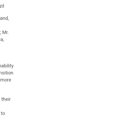
zil
land,
; Mr.
a,
ability
nsition
e more
 their
 to