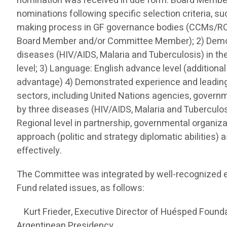
nomination was received in due form. Board Memb
nominations following specific selection criteria, s
making process in GF governance bodies (CCMs/R
Board Member and/or Committee Member); 2) Demon
diseases (HIV/AIDS, Malaria and Tuberculosis) in th
level; 3) Language: English advance level (additiona
advantage) 4) Demonstrated experience and leading 
sectors, including United Nations agencies, governme
by three diseases (HIV/AIDS, Malaria and Tuberculo
Regional level in partnership, governmental organizati
approach (politic and strategy diplomatic abilities) 
effectively.
The Committee was integrated by well-recognized e
Fund related issues, as follows:
Kurt Frieder, Executive Director of Huésped Founda
Argentinean Presidency.