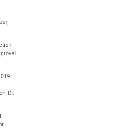
ber,
ction
proval.
2019.
n. Dr.
t
or