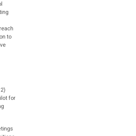
ol
ting
 reach
on to
ive
 2)
lot for
ng
etings