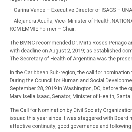
Carina Vance – Executive Director of ISAGS – UNAS
Alejandra Acuña, Vice- Minister of Health, NAT
RCM EMMIE Former – Chair.
The BMNC recommended Dr. Mirta Roses Periago and 
with deadline on August 2, 2019; as established co
The Secretary of Health of Argentina was the presen
In the Caribbean Sub-region, the call for nominatio
During the Council for Human and Social Developm
September 28, 2019 in Washington, DC, before the op
Mary Isella Isaac, Senator, Minister of Health, San
The Call for Nomination by Civil Society Organizatio
issued this year since it was staggered with Board 
effective continuity, good governance and following