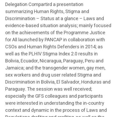
Delegation Compartird a presentation
summarizing Human Rights, Stigma and
Discrimination – Status at a glance – Laws and
evidence-based situation analysis; mainly focused
on the achievements of the Programme Justice
for All launched by PANCAP in collaboration with
CSOs and Human Rights Defenders in 2014; as
well as the PLHIV Stigma Index 2.0 results in
Bolivia, Ecuador, Nicaragua, Paraguay, Peru and
Jamaica; and the transgender women, gay men,
sex workers and drug user related Stigma and
Discrimination in Bolivia, El Salvador, Honduras and
Paraguay. The session was well received;
especially the GFS colleagues and participants
were interested in understanding the in-country
context and dynamic in the process of Laws and