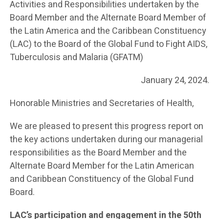
Activities and Responsibilities undertaken by the
Board Member and the Alternate Board Member of
the Latin America and the Caribbean Constituency
(LAC) to the Board of the Global Fund to Fight AIDS,
Tuberculosis and Malaria (GFATM)
January 24, 2024.
Honorable Ministries and Secretaries of Health,
We are pleased to present this progress report on
the key actions undertaken during our managerial
responsibilities as the Board Member and the
Alternate Board Member for the Latin American
and Caribbean Constituency of the Global Fund
Board.
LAC’s participation and engagement in the 50
th