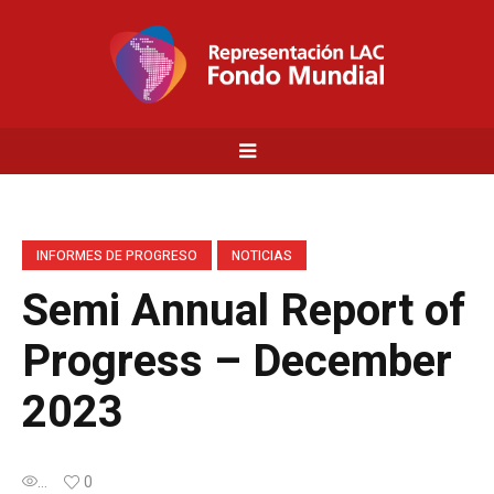
INFORMES DE PROGRESO
NOTICIAS
Semi Annual Report of
Progress – December
2023
...
0