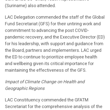
(Suriname) also attended.
LAC Delegation commended the staff of the Global
Fund Secretariat (GFS) for their untiring work and
commitment to advancing the post COVID-
pandemic recovery, and the Executive Director (ED)
for his leadership, with support and guidance from
the Board, partners and implementers. LAC urged
the ED to continue to prioritize employee health
and wellbeing given its critical importance for
maintaining the effectiveness of the GFS.
Impact of Climate Change on Health and
Geographic Regions
LAC Constituency commended the GFATM
Secretariat for the comprehensive analysis of the