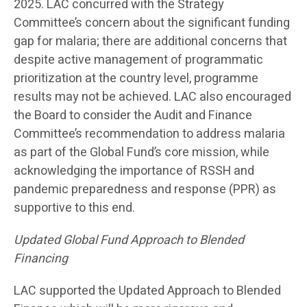
2025. LAC concurred with the Strategy
Committee’s concern about the significant funding
gap for malaria; there are additional concerns that
despite active management of programmatic
prioritization at the country level, programme
results may not be achieved. LAC also encouraged
the Board to consider the Audit and Finance
Committee’s recommendation to address malaria
as part of the Global Fund’s core mission, while
acknowledging the importance of RSSH and
pandemic preparedness and response (PPR) as
supportive to this end.
Updated Global Fund Approach to Blended
Financing
LAC supported the Updated Approach to Blended