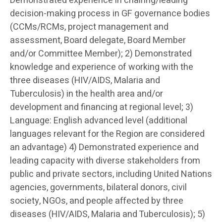
Demonstrated experience in chairing/leading
decision-making process in GF governance bodies
(CCMs/RCMs, project management and
assessment, Board delegate, Board Member
and/or Committee Member); 2) Demonstrated
knowledge and experience of working with the
three diseases (HIV/AIDS, Malaria and
Tuberculosis) in the health area and/or
development and financing at regional level; 3)
Language: English advanced level (additional
languages relevant for the Region are considered
an advantage) 4) Demonstrated experience and
leading capacity with diverse stakeholders from
public and private sectors, including United Nations
agencies, governments, bilateral donors, civil
society, NGOs, and people affected by three
diseases (HIV/AIDS, Malaria and Tuberculosis); 5)