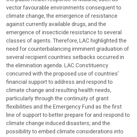
vector favourable environments consequent to
climate change, the emergence of resistance
against currently available drugs, and the
emergence of insecticide resistance to several
classes of agents. Therefore, LAC highlighted the
need for counterbalancing imminent graduation of
several recipient countries setbacks occurred in
the elimination agenda. LAC Constituency
concurred with the proposed use of countries’
financial support to address and respond to
climate change and resulting health needs,
particularly through the continuity of grant
flexibilities and the Emergency Fund as the first
line of support to better prepare for and respond to
climate change induced disasters; and the
possibility to embed climate considerations into