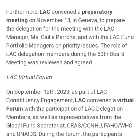
Furthermore,
LAC
convened a
preparatory
meeting
on November 13, in Geneva, to prepare
the delegation for the meeting with the LAC
Manager, Ms. Giulia Perrone, and with the LAC Fund
Portfolio Managers on priority issues. The role of
LAC delegation members during the 50th Board
Meeting was reviewed and agreed.
LAC Virtual Forum
On September 12th, 2023, as part of LAC
Constituency Engagement,
LAC
convened a
virtual
Forum
with the participation of LAC Delegation
Members, as well as representatives from the
Global Fund Secretariat, ORAS/CONHU, PAHO/WHO
and UNAIDS. During the forum, the participants