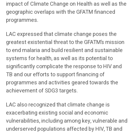
impact of Climate Change on Health as well as the
geographic overlaps with the GFATM financed
programmes.
LAC expressed that climate change poses the
greatest existential threat to the GFATM’s mission
to end malaria and build resilient and sustainable
systems for health, as well as its potential to
significantly complicate the response to HIV and
TB and our efforts to support financing of
programmes and activities geared towards the
achievement of SDG3 targets.
LAC also recognized that climate change is
exacerbating existing social and economic
vulnerabilities, including among key, vulnerable and
underserved populations affected by HIV, TB and