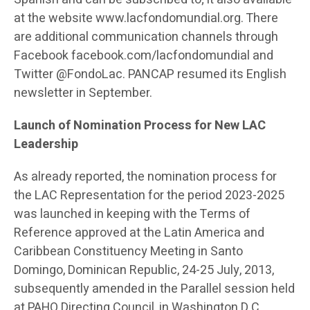
at the website www.lacfondomundial.org. There
are additional communication channels through
Facebook facebook.com/lacfondomundial and
Twitter @FondoLac. PANCAP resumed its English
newsletter in September.
Launch of Nomination Process for New LAC
Leadership
As already reported, the nomination process for
the LAC Representation for the period 2023-2025
was launched in keeping with the Terms of
Reference approved at the Latin America and
Caribbean Constituency Meeting in Santo
Domingo, Dominican Republic, 24-25 July, 2013,
subsequently amended in the Parallel session held
at PAHO Directing Council, in Washington D.C.,