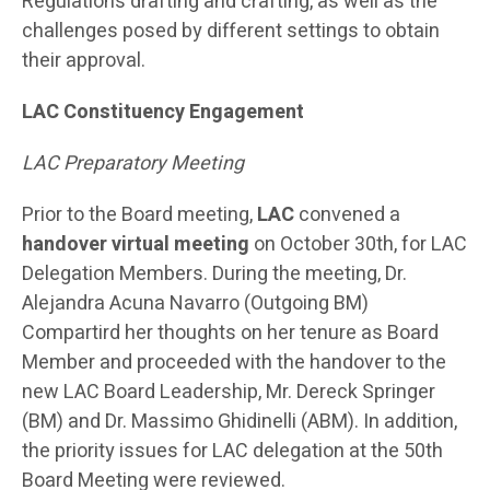
Regulations drafting and crafting, as well as the
challenges posed by different settings to obtain
their approval.
LAC Constituency Engagement
LAC Preparatory Meeting
Prior to the Board meeting,
LAC
convened a
handover virtual meeting
on October 30th, for LAC
Delegation Members. During the meeting, Dr.
Alejandra Acuna Navarro (Outgoing BM)
Compartird her thoughts on her tenure as Board
Member and proceeded with the handover to the
new LAC Board Leadership, Mr. Dereck Springer
(BM) and Dr. Massimo Ghidinelli (ABM). In addition,
the priority issues for LAC delegation at the 50th
Board Meeting were reviewed.