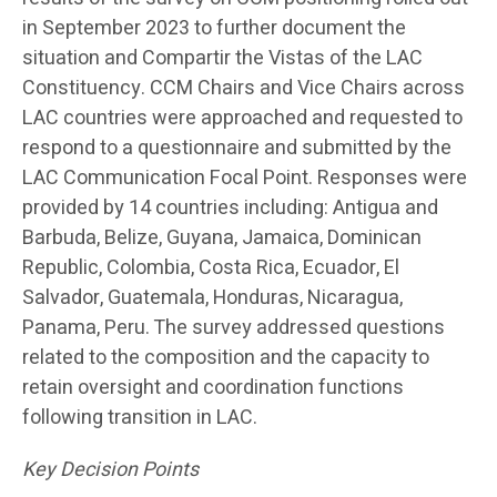
in September 2023 to further document the
situation and Compartir the Vistas of the LAC
Constituency. CCM Chairs and Vice Chairs across
LAC countries were approached and requested to
respond to a questionnaire and submitted by the
LAC Communication Focal Point. Responses were
provided by 14 countries including: Antigua and
Barbuda, Belize, Guyana, Jamaica, Dominican
Republic, Colombia, Costa Rica, Ecuador, El
Salvador, Guatemala, Honduras, Nicaragua,
Panama, Peru. The survey addressed questions
related to the composition and the capacity to
retain oversight and coordination functions
following transition in LAC.
Key Decision Points