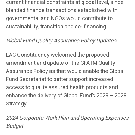
current financial constraints at global level, since
blended finance transactions established with
governmental and NGOs would contribute to
sustainability, transition and co- financing.
Global Fund Quality Assurance Policy Updates
LAC Constituency welcomed the proposed
amendment and update of the GFATM Quality
Assurance Policy as that would enable the Global
Fund Secretariat to better support increased
access to quality assured health products and
enhance the delivery of Global Fund’s 2023 – 2028
Strategy.
2024 Corporate Work Plan and Operating Expenses
Budget