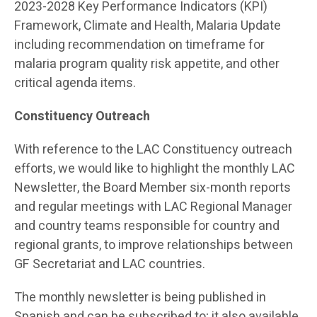
2023-2028 Key Performance Indicators (KPI)
Framework, Climate and Health, Malaria Update
including recommendation on timeframe for
malaria program quality risk appetite, and other
critical agenda items.
Constituency Outreach
With reference to the LAC Constituency outreach
efforts, we would like to highlight the monthly LAC
Newsletter, the Board Member six-month reports
and regular meetings with LAC Regional Manager
and country teams responsible for country and
regional grants, to improve relationships between
GF Secretariat and LAC countries.
The monthly newsletter is being published in
Spanish and can be subscribed to; it also available