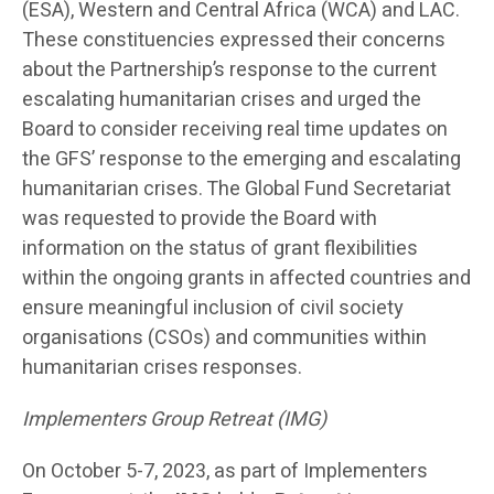
(ESA), Western and Central Africa (WCA) and LAC.
These constituencies expressed their concerns
about the Partnership’s response to the current
escalating humanitarian crises and urged the
Board to consider receiving real time updates on
the GFS’ response to the emerging and escalating
humanitarian crises. The Global Fund Secretariat
was requested to provide the Board with
information on the status of grant flexibilities
within the ongoing grants in affected countries and
ensure meaningful inclusion of civil society
organisations (CSOs) and communities within
humanitarian crises responses.
Implementers Group Retreat (IMG)
On October 5-7, 2023, as part of Implementers