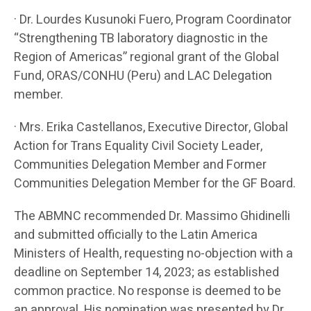
· Dr. Lourdes Kusunoki Fuero, Program Coordinator
“Strengthening TB laboratory diagnostic in the
Region of Americas” regional grant of the Global
Fund, ORAS/CONHU (Peru) and LAC Delegation
member.
· Mrs. Erika Castellanos, Executive Director, Global
Action for Trans Equality Civil Society Leader,
Communities Delegation Member and Former
Communities Delegation Member for the GF Board.
The ABMNC recommended Dr. Massimo Ghidinelli
and submitted officially to the Latin America
Ministers of Health, requesting no-objection with a
deadline on September 14, 2023; as established
common practice. No response is deemed to be
an approval. His nomination was presented by Dr.