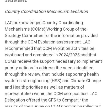
Secretariat.
Country Coordination Mechanism Evolution
LAC acknowledged Country Coordinating
Mechanisms (CCMs) Working Group of the
Strategy Committee for the information provided
through the CCM Evolution assessment. LAC
recommended that CCM Evolution activities be
continued and completed in 2024/2025 and that
CCMs receive the support necessary to implement
priority actions to address the needs identified
through the review, that include supporting health
systems strengthening (HSS) and Climate Change
and Health priorities as well as matters of
representation within the CCM composition. LAC
Delegation offered the GFS to Compartir the
results of the survey on CCM positioning rolled out