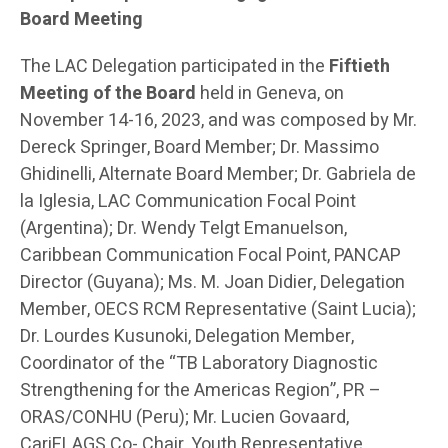
Board Meeting
The LAC Delegation participated in the
Fiftieth
Meeting of the Board
held in Geneva, on
November 14-16, 2023, and was composed by Mr.
Dereck Springer, Board Member; Dr. Massimo
Ghidinelli, Alternate Board Member; Dr. Gabriela de
la Iglesia, LAC Communication Focal Point
(Argentina); Dr. Wendy Telgt Emanuelson,
Caribbean Communication Focal Point, PANCAP
Director (Guyana); Ms. M. Joan Didier, Delegation
Member, OECS RCM Representative (Saint Lucia);
Dr. Lourdes Kusunoki, Delegation Member,
Coordinator of the “TB Laboratory Diagnostic
Strengthening for the Americas Region”, PR –
ORAS/CONHU (Peru); Mr. Lucien Govaard,
CariFLAGS Co- Chair, Youth Representative