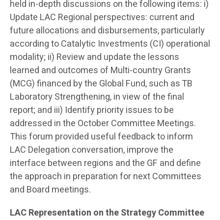
held in-depth discussions on the following items: i)
Update LAC Regional perspectives: current and
future allocations and disbursements, particularly
according to Catalytic Investments (CI) operational
modality; ii) Review and update the lessons
learned and outcomes of Multi-country Grants
(MCG) financed by the Global Fund, such as TB
Laboratory Strengthening, in view of the final
report; and iii) Identify priority issues to be
addressed in the October Committee Meetings.
This forum provided useful feedback to inform
LAC Delegation conversation, improve the
interface between regions and the GF and define
the approach in preparation for next Committees
and Board meetings.
LAC Representation on the Strategy Committee