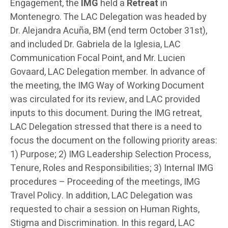
Engagement, the
IMG
held a
Retreat
in
Montenegro. The LAC Delegation was headed by
Dr. Alejandra Acuña, BM (end term October 31st),
and included Dr. Gabriela de la Iglesia, LAC
Communication Focal Point, and Mr. Lucien
Govaard, LAC Delegation member. In advance of
the meeting, the IMG Way of Working Document
was circulated for its review, and LAC provided
inputs to this document. During the IMG retreat,
LAC Delegation stressed that there is a need to
focus the document on the following priority areas:
1) Purpose; 2) IMG Leadership Selection Process,
Tenure, Roles and Responsibilities; 3) Internal IMG
procedures – Proceeding of the meetings, IMG
Travel Policy. In addition, LAC Delegation was
requested to chair a session on Human Rights,
Stigma and Discrimination. In this regard, LAC