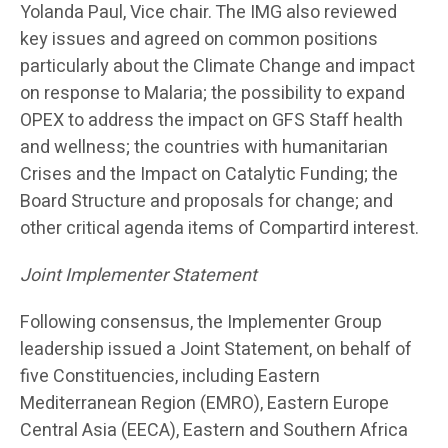
Yolanda Paul, Vice chair. The IMG also reviewed
key issues and agreed on common positions
particularly about the Climate Change and impact
on response to Malaria; the possibility to expand
OPEX to address the impact on GFS Staff health
and wellness; the countries with humanitarian
Crises and the Impact on Catalytic Funding; the
Board Structure and proposals for change; and
other critical agenda items of Compartird interest.
Joint Implementer Statement
Following consensus, the Implementer Group
leadership issued a Joint Statement, on behalf of
five Constituencies, including Eastern
Mediterranean Region (EMRO), Eastern Europe
Central Asia (EECA), Eastern and Southern Africa