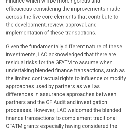
Finance which will be more rigorous and
efficacious considering the improvements made
across the five core elements that contribute to
the development, review, approval, and
implementation of these transactions.
Given the fundamentally different nature of these
investments, LAC acknowledged that there are
residual risks for the GFATM to assume when
undertaking blended finance transactions, such as
the limited contractual rights to influence or modify
approaches used by partners as well as
differences in assurance approaches between
partners and the GF Audit and investigation
processes. However, LAC welcomed the blended
finance transactions to complement traditional
GFATM grants especially having considered the