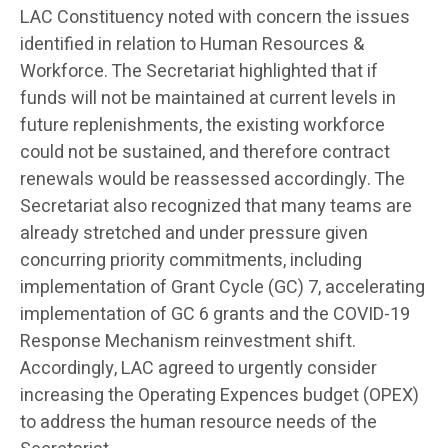
LAC Constituency noted with concern the issues
identified in relation to Human Resources &
Workforce. The Secretariat highlighted that if
funds will not be maintained at current levels in
future replenishments, the existing workforce
could not be sustained, and therefore contract
renewals would be reassessed accordingly. The
Secretariat also recognized that many teams are
already stretched and under pressure given
concurring priority commitments, including
implementation of Grant Cycle (GC) 7, accelerating
implementation of GC 6 grants and the COVID-19
Response Mechanism reinvestment shift.
Accordingly, LAC agreed to urgently consider
increasing the Operating Expences budget (OPEX)
to address the human resource needs of the