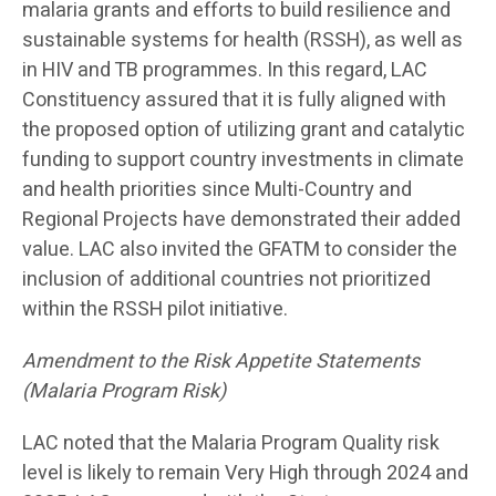
malaria grants and efforts to build resilience and
sustainable systems for health (RSSH), as well as
in HIV and TB programmes. In this regard, LAC
Constituency assured that it is fully aligned with
the proposed option of utilizing grant and catalytic
funding to support country investments in climate
and health priorities since Multi-Country and
Regional Projects have demonstrated their added
value. LAC also invited the GFATM to consider the
inclusion of additional countries not prioritized
within the RSSH pilot initiative.
Amendment to the Risk Appetite Statements
(Malaria Program Risk)
LAC noted that the Malaria Program Quality risk
level is likely to remain Very High through 2024 and