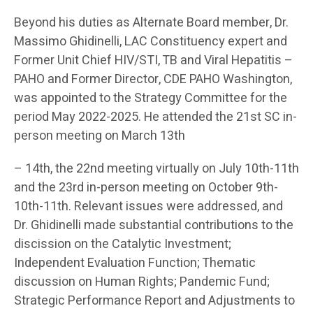
Beyond his duties as Alternate Board member, Dr.
Massimo Ghidinelli, LAC Constituency expert and
Former Unit Chief HIV/STI, TB and Viral Hepatitis –
PAHO and Former Director, CDE PAHO Washington,
was appointed to the Strategy Committee for the
period May 2022-2025. He attended the 21st SC in-
person meeting on March 13th
– 14th, the 22nd meeting virtually on July 10th-11th
and the 23rd in-person meeting on October 9th-
10th-11th. Relevant issues were addressed, and
Dr. Ghidinelli made substantial contributions to the
discission on the Catalytic Investment;
Independent Evaluation Function; Thematic
discussion on Human Rights; Pandemic Fund;
Strategic Performance Report and Adjustments to