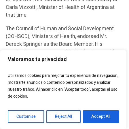
Carla Vizzotti, Minister of Health of Argentina at
that time.
The Council of Human and Social Development
(COHSOD), Ministers of Health, endorsed Mr.
Dereck Springer as the Board Member. His
nomination was presented by Dr. the Honourable
Valoramos tu privacidad
Frank Anthony, Minister of Health, Guyana.
The new LAC Delegation Composition for the
Utilizamos cookies para mejorar tu experiencia de navegación,
period November 2023 and October 2025 will be
mostrarte anuncios o contenido personalizados y analizar
announced prior to the next Board Meeting in April
nuestro tráfico. Al hacer clic en "Aceptar todo", aceptas el uso
2024.
de cookies.
Recognition and appreciation
Customise
Reject All
Accept All
We would like to recognize the ongoing support