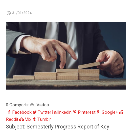
31/01/2024
0
Compartir
Vistas
...
Facebook
Twitter
linkedin
Pinterest
Google+
Reddit
Mix
Tumblr
Subject: Semesterly Progress Report of Key