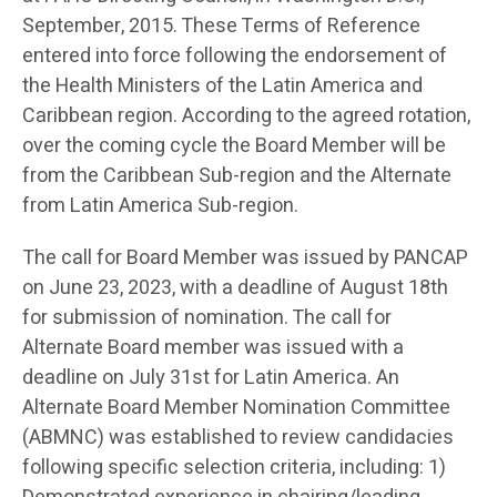
September, 2015. These Terms of Reference
entered into force following the endorsement of
the Health Ministers of the Latin America and
Caribbean region. According to the agreed rotation,
over the coming cycle the Board Member will be
from the Caribbean Sub-region and the Alternate
from Latin America Sub-region.
The call for Board Member was issued by PANCAP
on June 23, 2023, with a deadline of August 18th
for submission of nomination. The call for
Alternate Board member was issued with a
deadline on July 31st for Latin America. An
Alternate Board Member Nomination Committee
(ABMNC) was established to review candidacies
following specific selection criteria, including: 1)