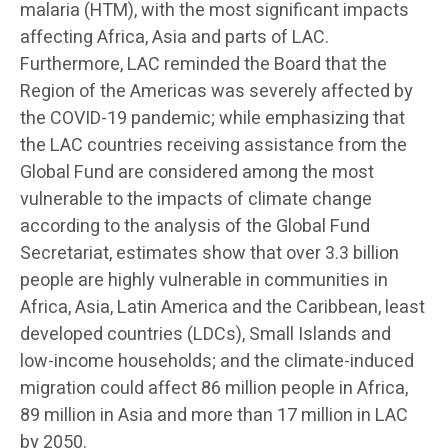
malaria (HTM), with the most significant impacts
affecting Africa, Asia and parts of LAC.
Furthermore, LAC reminded the Board that the
Region of the Americas was severely affected by
the COVID-19 pandemic; while emphasizing that
the LAC countries receiving assistance from the
Global Fund are considered among the most
vulnerable to the impacts of climate change
according to the analysis of the Global Fund
Secretariat, estimates show that over 3.3 billion
people are highly vulnerable in communities in
Africa, Asia, Latin America and the Caribbean, least
developed countries (LDCs), Small Islands and
low-income households; and the climate-induced
migration could affect 86 million people in Africa,
89 million in Asia and more than 17 million in LAC
by 2050.