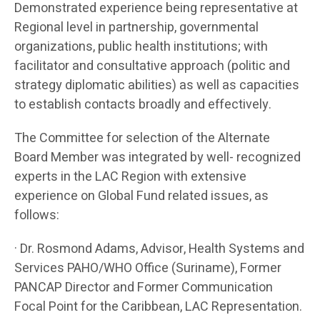
Demonstrated experience being representative at
Regional level in partnership, governmental
organizations, public health institutions; with
facilitator and consultative approach (politic and
strategy diplomatic abilities) as well as capacities
to establish contacts broadly and effectively.
The Committee for selection of the Alternate
Board Member was integrated by well- recognized
experts in the LAC Region with extensive
experience on Global Fund related issues, as
follows:
· Dr. Rosmond Adams, Advisor, Health Systems and
Services PAHO/WHO Office (Suriname), Former
PANCAP Director and Former Communication
Focal Point for the Caribbean, LAC Representation.