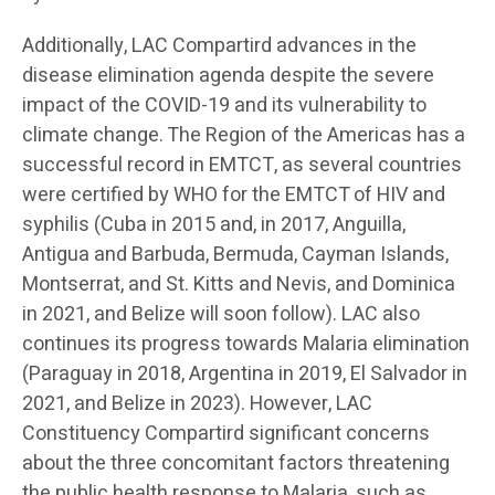
Additionally, LAC Compartird advances in the
disease elimination agenda despite the severe
impact of the COVID-19 and its vulnerability to
climate change. The Region of the Americas has a
successful record in EMTCT, as several countries
were certified by WHO for the EMTCT of HIV and
syphilis (Cuba in 2015 and, in 2017, Anguilla,
Antigua and Barbuda, Bermuda, Cayman Islands,
Montserrat, and St. Kitts and Nevis, and Dominica
in 2021, and Belize will soon follow). LAC also
continues its progress towards Malaria elimination
(Paraguay in 2018, Argentina in 2019, El Salvador in
2021, and Belize in 2023). However, LAC
Constituency Compartird significant concerns
about the three concomitant factors threatening
the public health response to Malaria, such as