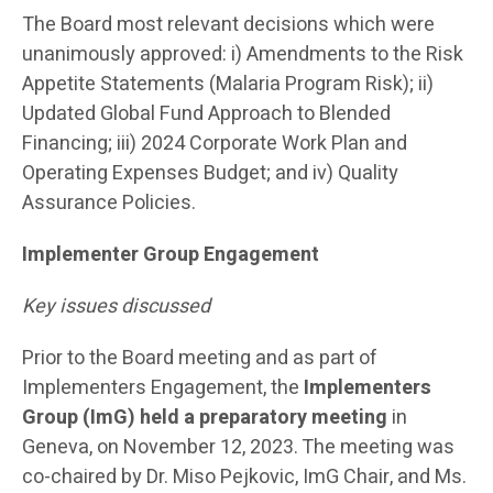
The Board most relevant decisions which were
unanimously approved: i) Amendments to the Risk
Appetite Statements (Malaria Program Risk); ii)
Updated Global Fund Approach to Blended
Financing; iii) 2024 Corporate Work Plan and
Operating Expenses Budget; and iv) Quality
Assurance Policies.
Implementer Group Engagement
Key issues discussed
Prior to the Board meeting and as part of
Implementers Engagement, the
Implementers
Group (ImG) held a preparatory meeting
in
Geneva, on November 12, 2023. The meeting was
co-chaired by Dr. Miso Pejkovic, ImG Chair, and Ms.