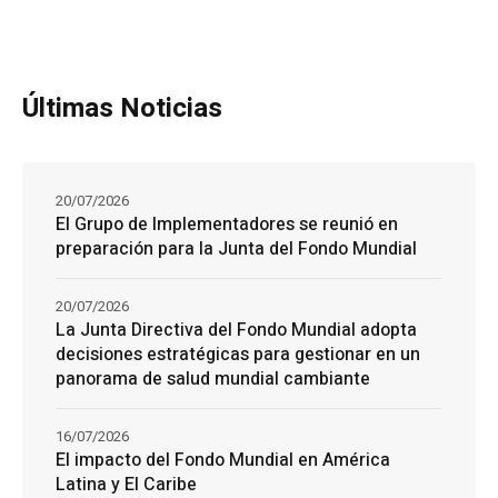
Últimas Noticias
20/07/2026
El Grupo de Implementadores se reunió en
preparación para la Junta del Fondo Mundial
20/07/2026
La Junta Directiva del Fondo Mundial adopta
decisiones estratégicas para gestionar en un
panorama de salud mundial cambiante
16/07/2026
El impacto del Fondo Mundial en América
Latina y El Caribe