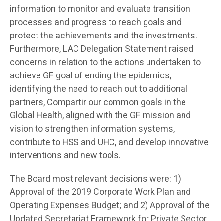
information to monitor and evaluate transition
processes and progress to reach goals and
protect the achievements and the investments.
Furthermore, LAC Delegation Statement raised
concerns in relation to the actions undertaken to
achieve GF goal of ending the epidemics,
identifying the need to reach out to additional
partners, Compartir our common goals in the
Global Health, aligned with the GF mission and
vision to strengthen information systems,
contribute to HSS and UHC, and develop innovative
interventions and new tools.
The Board most relevant decisions were: 1)
Approval of the 2019 Corporate Work Plan and
Operating Expenses Budget; and 2) Approval of the
Updated Secretariat Framework for Private Sector