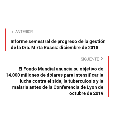
ANTERIOR
Informe semestral de progreso de la gestión
de la Dra. Mirta Roses: diciembre de 2018
SIGUIENTE
El Fondo Mundial anuncia su objetivo de
14.000 millones de dólares para intensificar la
lucha contra el sida, la tuberculosis y la
malaria antes de la Conferencia de Lyon de
octubre de 2019