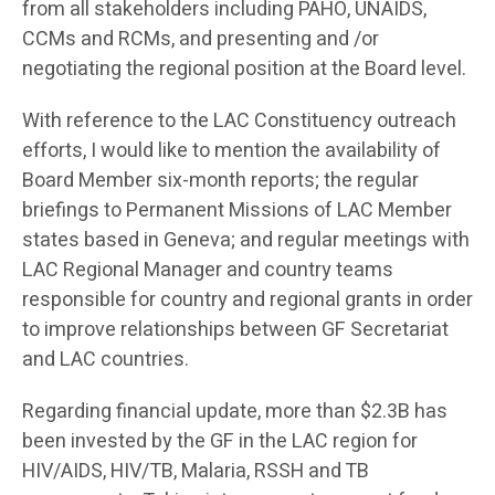
from all stakeholders including PAHO, UNAIDS,
CCMs and RCMs, and presenting and /or
negotiating the regional position at the Board level.
With reference to the LAC Constituency outreach
efforts, I would like to mention the availability of
Board Member six-month reports; the regular
briefings to Permanent Missions of LAC Member
states based in Geneva; and regular meetings with
LAC Regional Manager and country teams
responsible for country and regional grants in order
to improve relationships between GF Secretariat
and LAC countries.
Regarding financial update, more than $2.3B has
been invested by the GF in the LAC region for
HIV/AIDS, HIV/TB, Malaria, RSSH and TB