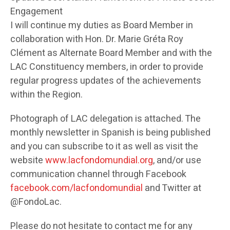
Engagement
I will continue my duties as Board Member in
collaboration with Hon. Dr. Marie Gréta Roy
Clément as Alternate Board Member and with the
LAC Constituency members, in order to provide
regular progress updates of the achievements
within the Region.
Photograph of LAC delegation is attached. The
monthly newsletter in Spanish is being published
and you can subscribe to it as well as visit the
website
www.lacfondomundial.org
, and/or use
communication channel through Facebook
facebook.com/lacfondomundial
and Twitter at
@FondoLac.
Please do not hesitate to contact me for any