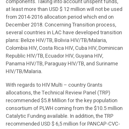
components. Taking into account unspent funds,
at least more than USD $ 12 million will not be used
from 2014-2016 allocation period which end on
December 2018. Concerning Transition process,
several countries in LAC have developed transition
plans: Belize HIV/TB, Bolivia HIV/TB/Malaria,
Colombia HIV, Costa Rica HIV, Cuba HIV, Dominican
Republic HIV/TB, Ecuador HIV, Guyana HIV,
Panama HIV/TB, Paraguay HIV/TB, and Suriname
HIV/TB/Malaria.
With regards to HIV Multi – country Grants
allocations, the Technical Review Panel (TRP)
recommended $5.8 Million for the key population
consortium of PLWH coming from the $10.5 million
Catalytic Funding available. In addition, the TRP
recommended USD $ 6,5 million for PANCAP-CVC-