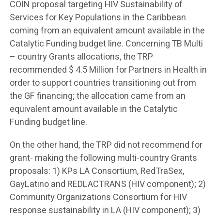
COIN proposal targeting HIV Sustainability of
Services for Key Populations in the Caribbean
coming from an equivalent amount available in the
Catalytic Funding budget line. Concerning TB Multi
– country Grants allocations, the TRP
recommended $ 4.5 Million for Partners in Health in
order to support countries transitioning out from
the GF financing; the allocation came from an
equivalent amount available in the Catalytic
Funding budget line.
On the other hand, the TRP did not recommend for
grant- making the following multi-country Grants
proposals: 1) KPs LA Consortium, RedTraSex,
GayLatino and REDLACTRANS (HIV component); 2)
Community Organizations Consortium for HIV
response sustainability in LA (HIV component); 3)