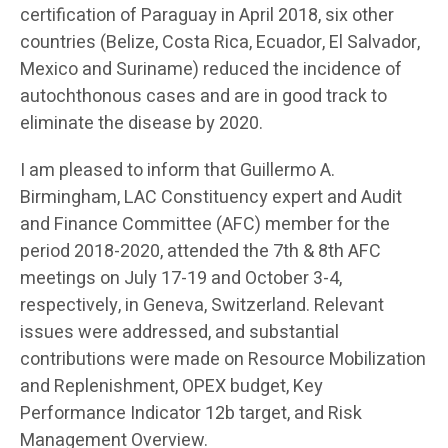
certification of Paraguay in April 2018, six other
countries (Belize, Costa Rica, Ecuador, El Salvador,
Mexico and Suriname) reduced the incidence of
autochthonous cases and are in good track to
eliminate the disease by 2020.
I am pleased to inform that Guillermo A.
Birmingham, LAC Constituency expert and Audit
and Finance Committee (AFC) member for the
period 2018-2020, attended the 7th & 8th AFC
meetings on July 17-19 and October 3-4,
respectively, in Geneva, Switzerland. Relevant
issues were addressed, and substantial
contributions were made on Resource Mobilization
and Replenishment, OPEX budget, Key
Performance Indicator 12b target, and Risk
Management Overview.