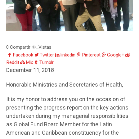
0
Compartir
Vistas
...
Facebook
Twitter
linkedin
Pinterest
Google+
Reddit
Mix
Tumblr
December 11, 2018
Honorable Ministries and Secretaries of Health,
It is my honor to address you on the occasion of
presenting the progress report on the key actions
undertaken during my managerial responsibilities
as Global Fund Board Member for the Latin
American and Caribbean constituency for the