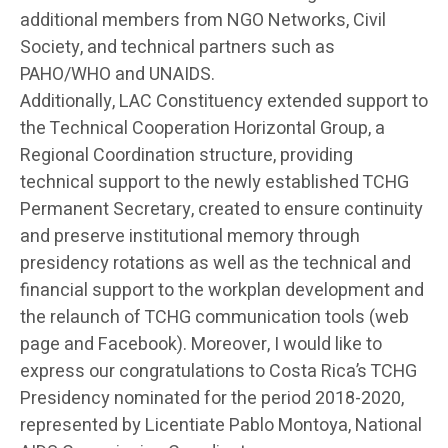
additional members from NGO Networks, Civil
Society, and technical partners such as
PAHO/WHO and UNAIDS.
Additionally, LAC Constituency extended support to
the Technical Cooperation Horizontal Group, a
Regional Coordination structure, providing
technical support to the newly established TCHG
Permanent Secretary, created to ensure continuity
and preserve institutional memory through
presidency rotations as well as the technical and
financial support to the workplan development and
the relaunch of TCHG communication tools (web
page and Facebook). Moreover, I would like to
express our congratulations to Costa Rica’s TCHG
Presidency nominated for the period 2018-2020,
represented by Licentiate Pablo Montoya, National