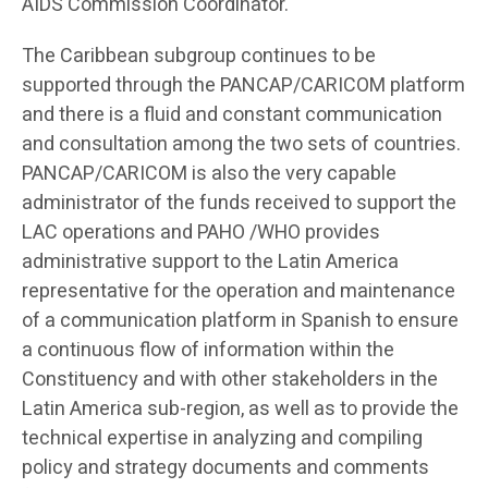
AIDS Commission Coordinator.
The Caribbean subgroup continues to be
supported through the PANCAP/CARICOM platform
and there is a fluid and constant communication
and consultation among the two sets of countries.
PANCAP/CARICOM is also the very capable
administrator of the funds received to support the
LAC operations and PAHO /WHO provides
administrative support to the Latin America
representative for the operation and maintenance
of a communication platform in Spanish to ensure
a continuous flow of information within the
Constituency and with other stakeholders in the
Latin America sub-region, as well as to provide the
technical expertise in analyzing and compiling
policy and strategy documents and comments