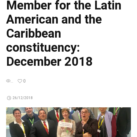
Member for the Latin
American and the
Caribbean
constituency:
December 2018
...
0
26/12/2018