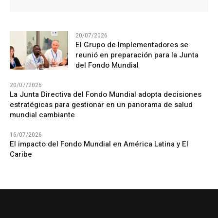
20/07/2026
El Grupo de Implementadores se
reunió en preparación para la Junta
del Fondo Mundial
20/07/2026
La Junta Directiva del Fondo Mundial adopta decisiones
estratégicas para gestionar en un panorama de salud
mundial cambiante
16/07/2026
El impacto del Fondo Mundial en América Latina y El
Caribe