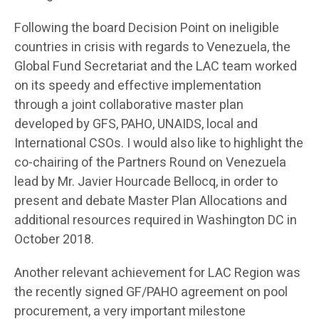
Following the board Decision Point on ineligible
countries in crisis with regards to Venezuela, the
Global Fund Secretariat and the LAC team worked
on its speedy and effective implementation
through a joint collaborative master plan
developed by GFS, PAHO, UNAIDS, local and
International CSOs. I would also like to highlight the
co-chairing of the Partners Round on Venezuela
lead by Mr. Javier Hourcade Bellocq, in order to
present and debate Master Plan Allocations and
additional resources required in Washington DC in
October 2018.
Another relevant achievement for LAC Region was
the recently signed GF/PAHO agreement on pool
procurement, a very important milestone