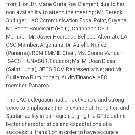
from Hon. Dr. Marie Gréta Roy Clément, due to her
non availability to attend the meeting; Mr. Dereck
Springer, LAC Communication Focal Point, Guyana;
Mr. Edner Boucicaut (Haiti), Caribbean CSO
Member; Mr. Javier Hourcade Bellocq, Alternate LA
CSO Member, Argentina; Dr. Aurelio Nuñez
(Panama), RCM EMMIE Chair; Ms. Carina Vance –
ISAGS – UNASUR, Ecuador; Ms. M. Joan Didier
(Saint Lucia), OECS RCM Representative; and Mr.
Guillermo Birmingham, Audit/Finance, AFC
member, Panama.
The LAC delegation had an active role and strong
voice to emphasize the relevance of Transition and
Sustainability in our region, urging the GF to define
better characteristics and expectations of a
successful transition in order to have accurate