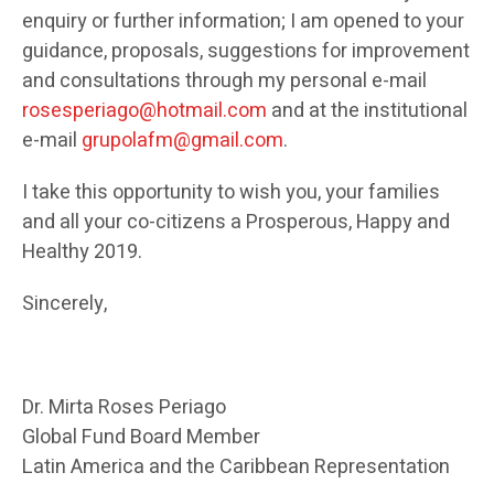
enquiry or further information; I am opened to your
guidance, proposals, suggestions for improvement
and consultations through my personal e-mail
rosesperiago@hotmail.com
and at the institutional
e-mail
grupolafm@gmail.com
.
I take this opportunity to wish you, your families
and all your co-citizens a Prosperous, Happy and
Healthy 2019.
Sincerely,
Dr. Mirta Roses Periago
Global Fund Board Member
Latin America and the Caribbean Representation