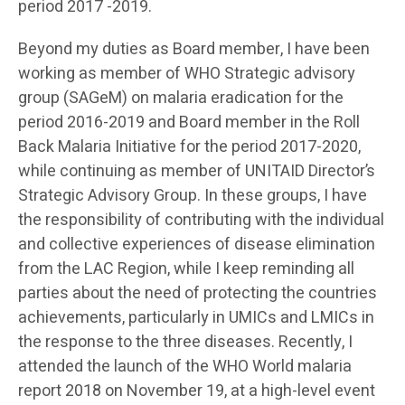
period 2017 -2019.
Beyond my duties as Board member, I have been
working as member of WHO Strategic advisory
group (SAGeM) on malaria eradication for the
period 2016-2019 and Board member in the Roll
Back Malaria Initiative for the period 2017-2020,
while continuing as member of UNITAID Director’s
Strategic Advisory Group. In these groups, I have
the responsibility of contributing with the individual
and collective experiences of disease elimination
from the LAC Region, while I keep reminding all
parties about the need of protecting the countries
achievements, particularly in UMICs and LMICs in
the response to the three diseases. Recently, I
attended the launch of the WHO World malaria
report 2018 on November 19, at a high-level event