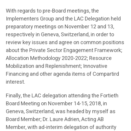
With regards to pre-Board meetings, the
Implementers Group and the LAC Delegation held
preparatory meetings on November 12 and 13,
respectively in Geneva, Switzerland, in order to
review key issues and agree on common positions
about the Private Sector Engagement Framework;
Allocation Methodology 2020-2022; Resource
Mobilization and Replenishment; Innovative
Financing and other agenda items of Compartird
interest.
Finally, the LAC delegation attending the Fortieth
Board Meeting on November 14-15, 2018, in
Geneva, Switzerland, was headed by myself as
Board Member; Dr. Laure Adrien, Acting AB
Member, with ad-interim delegation of authority