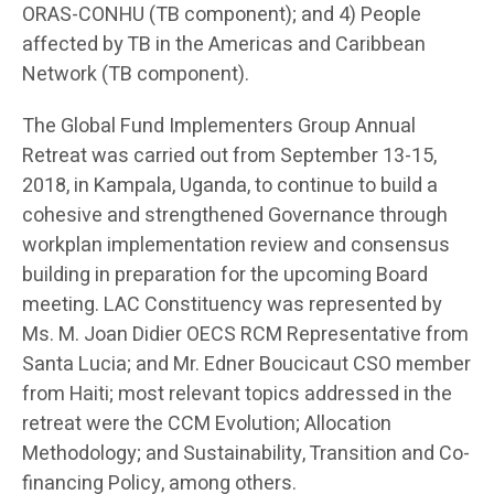
ORAS-CONHU (TB component); and 4) People
affected by TB in the Americas and Caribbean
Network (TB component).
The Global Fund Implementers Group Annual
Retreat was carried out from September 13-15,
2018, in Kampala, Uganda, to continue to build a
cohesive and strengthened Governance through
workplan implementation review and consensus
building in preparation for the upcoming Board
meeting. LAC Constituency was represented by
Ms. M. Joan Didier OECS RCM Representative from
Santa Lucia; and Mr. Edner Boucicaut CSO member
from Haiti; most relevant topics addressed in the
retreat were the CCM Evolution; Allocation
Methodology; and Sustainability, Transition and Co-
financing Policy, among others.