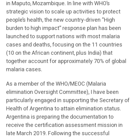
in Maputo, Mozambique. In line with WHO’s
strategic vision to scale up activities to protect
people’s health, the new country-driven “High
burden to high impact” response plan has been
launched to support nations with most malaria
cases and deaths, focusing on the 11 countries
(10 on the African continent, plus India) that
together account for approximately 70% of global
malaria cases.
As a member of the WHO/MEOC (Malaria
elimination Oversight Committee), I have been
particularly engaged in supporting the Secretary of
Health of Argentina to attain elimination status.
Argentina is preparing the documentation to
receive the certification assessment mission in
late March 2019. Following the successful