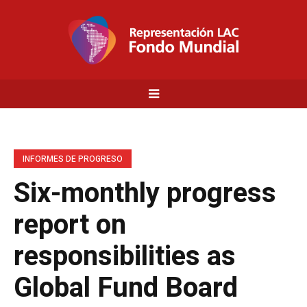
INFORMES DE PROGRESO
Six-monthly progress
report on
responsibilities as
Global Fund Board