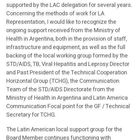
supported by the LAC delegation for several years.
Concerning the methods of work for LA
Representation, I would like to recognize the
ongoing support received from the Ministry of
Health in Argentina, both in the provision of staff,
infrastructure and equipment, as well as the full
backing of the local working group formed by the
STD/AIDS, TB, Viral Hepatitis and Leprosy Director
and Past President of the Technical Cooperation
Horizontal Group (TCHG), the Communication
Team of the STD/AIDS Directorate from the
Ministry of Health in Argentina and Latin America
Communication Focal point for the GF / Technical
Secretary for TCHG.
The Latin American local support group for the
Board Member continues functioning with