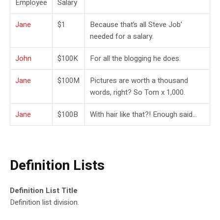
Employee
Salary
Jane
$1
Because that’s all Steve Job’
needed for a salary.
John
$100K
For all the blogging he does.
Jane
$100M
Pictures are worth a thousand
words, right? So Tom x 1,000.
Jane
$100B
With hair like that?! Enough said…
Definition Lists
Definition List Title
Definition list division.