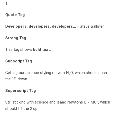
}
Quote Tag
Developers, developers, developers…
–Steve Ballmer
Strong Tag
This tag shows
bold
text.
Subscript Tag
Getting our science styling on with H
O, which should push
2
the “2” down.
Superscript Tag
2
Still sticking with science and Isaac Newton’s E = MC
, which
should lift the 2 up.