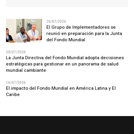
20/07/2026
El Grupo de Implementadores se
reunió en preparación para la Junta
del Fondo Mundial
20/07/2026
La Junta Directiva del Fondo Mundial adopta decisiones
estratégicas para gestionar en un panorama de salud
mundial cambiante
16/07/2026
El impacto del Fondo Mundial en América Latina y El
Caribe