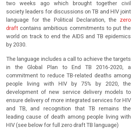
two weeks ago which brought together civil
society leaders for discussions on TB and HIV joint
language for the Political Declaration, the
zero
draft
contains ambitious commitments to put the
world on track to end the AIDS and TB epidemics
by 2030.
The language includes a call to achieve the targets
in the Global Plan to End TB 2016-2020, a
commitment to reduce TB-related deaths among
people living with HIV by 75% by 2020, the
development of new service delivery models to
ensure delivery of more integrated services for HIV
and TB, and recognition that TB remains the
leading cause of death among people living with
HIV (see below for full zero draft TB language)