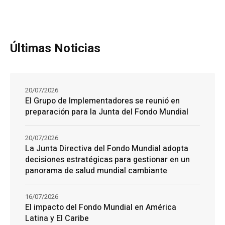
Últimas Noticias
20/07/2026
El Grupo de Implementadores se reunió en
preparación para la Junta del Fondo Mundial
20/07/2026
La Junta Directiva del Fondo Mundial adopta
decisiones estratégicas para gestionar en un
panorama de salud mundial cambiante
16/07/2026
El impacto del Fondo Mundial en América
Latina y El Caribe