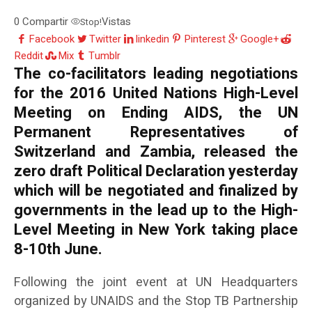
0
Compartir
Vistas
Stop!
Facebook
Twitter
linkedin
Pinterest
Google+
Reddit
Mix
Tumblr
The co-facilitators leading negotiations
for the 2016 United Nations High-Level
Meeting on Ending AIDS, the UN
Permanent Representatives of
Switzerland and Zambia, released the
zero draft Political Declaration yesterday
which will be negotiated and finalized by
governments in the lead up to the High-
Level Meeting in New York taking place
8-10th June.
Following the joint event at UN Headquarters
organized by UNAIDS and the Stop TB Partnership