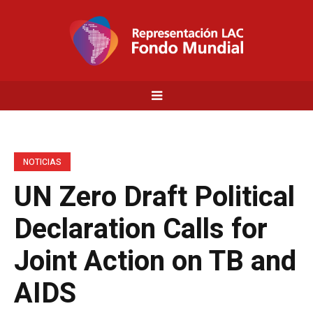
NOTICIAS
UN Zero Draft Political
Declaration Calls for
Joint Action on TB and
AIDS