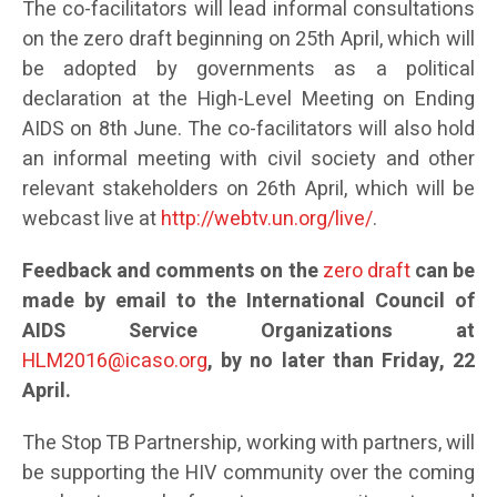
The co-facilitators will lead informal consultations
on the zero draft beginning on 25th April, which will
be adopted by governments as a political
declaration at the High-Level Meeting on Ending
AIDS on 8th June. The co-facilitators will also hold
an informal meeting with civil society and other
relevant stakeholders on 26th April, which will be
webcast live at
http://webtv.un.org/live/
.
Feedback and comments on the
zero draft
can be
made by email to the International Council of
AIDS Service Organizations at
HLM2016@icaso.org
, by no later than Friday, 22
April.
The Stop TB Partnership, working with partners, will
be supporting the HIV community over the coming