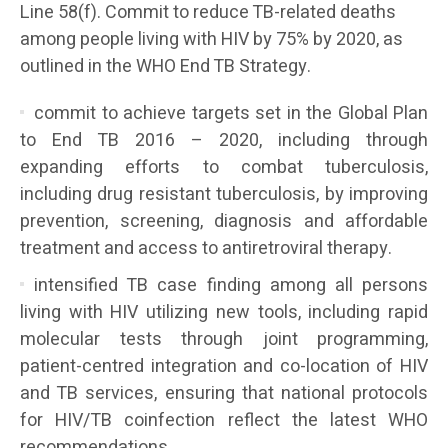
Line 58(f). Commit to reduce TB-related deaths
among people living with HIV by 75% by 2020, as
outlined in the WHO End TB Strategy.
commit to achieve targets set in the Global Plan
to End TB 2016 – 2020, including through
expanding efforts to combat tuberculosis,
including drug resistant tuberculosis, by improving
prevention, screening, diagnosis and affordable
treatment and access to antiretroviral therapy.
intensified TB case finding among all persons
living with HIV utilizing new tools, including rapid
molecular tests through joint programming,
patient-centred integration and co-location of HIV
and TB services, ensuring that national protocols
for HIV/TB coinfection reflect the latest WHO
recommendations.