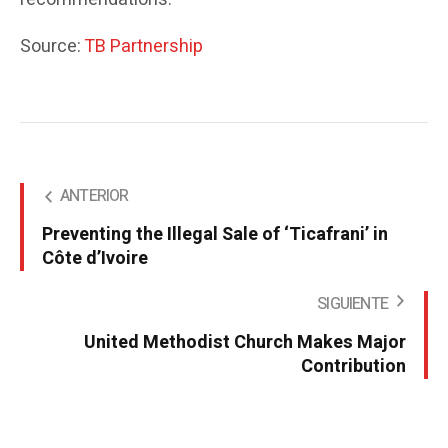
Source:
TB Partnership
ANTERIOR
Preventing the Illegal Sale of ‘Ticafrani’ in
Côte d’Ivoire
SIGUIENTE
United Methodist Church Makes Major
Contribution