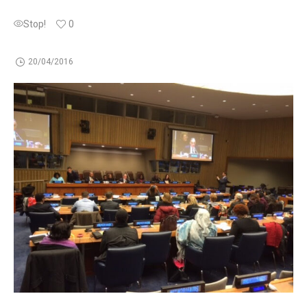
Stop!
0
20/04/2016