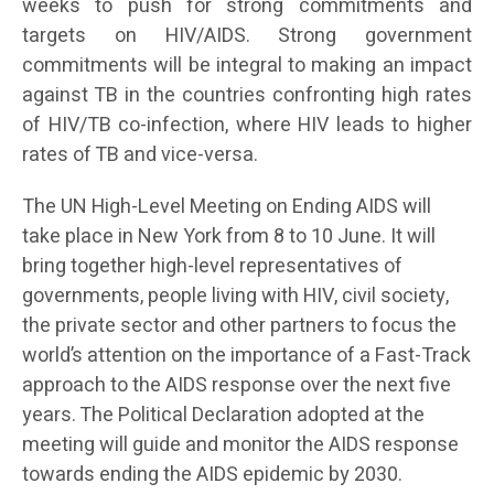
weeks to push for strong commitments and
targets on HIV/AIDS. Strong government
commitments will be integral to making an impact
against TB in the countries confronting high rates
of HIV/TB co-infection, where HIV leads to higher
rates of TB and vice-versa.
The UN High-Level Meeting on Ending AIDS will
take place in New York from 8 to 10 June. It will
bring together high-level representatives of
governments, people living with HIV, civil society,
the private sector and other partners to focus the
world’s attention on the importance of a Fast-Track
approach to the AIDS response over the next five
years. The Political Declaration adopted at the
meeting will guide and monitor the AIDS response
towards ending the AIDS epidemic by 2030.