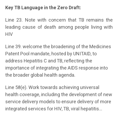
Key TB Language in the Zero Draft:
Line 23. Note with concern that TB remains the
leading cause of death among people living with
HIV
Line 39. welcome the broadening of the Medicines
Patent Pool mandate, hosted by UNITAID, to
address Hepatitis C and TB, reflecting the
importance of integrating the AIDS response into
the broader global health agenda.
Line 58(e). Work towards achieving universal
health coverage, including the development of new
service delivery models to ensure delivery of more
integrated services for HIV, TB, viral hepatitis…