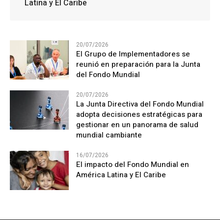
Latina y El Caribe
20/07/2026
El Grupo de Implementadores se
reunió en preparación para la Junta
del Fondo Mundial
20/07/2026
La Junta Directiva del Fondo Mundial
adopta decisiones estratégicas para
gestionar en un panorama de salud
mundial cambiante
16/07/2026
El impacto del Fondo Mundial en
América Latina y El Caribe