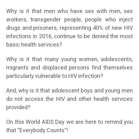
Why is it that men who have sex with men, sex
workers, transgender people, people who inject
drugs and prisoners, representing 40% of new HIV
infections in 2016, continue to be denied the most
basic health services?
Why is it that many young women, adolescents,
migrants and displaced persons find themselves
particularly vulnerable to HIV infection?
And, why is it that adolescent boys and young men
do not access the HIV and other health services
provided?
On this World AIDS Day we are here to remind you
that “Everybody Counts”!