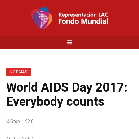
NOTICIAS
World AIDS Day 2017:
Everybody counts
Stop!
0
01/12/2017