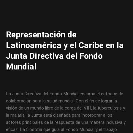
Representación de
Latinoamérica y el Caribe en la
Junta Directiva del Fondo
Mundial
La Junta Directiva del Fondo Mundial encarna el enfoque de
colaboración para la salud mundial. Con el fin de lograr la
visión de un mundo libre de la carga del VIH, la tuberculosis y
la malaria, la Junta está diseñada para incorporar a los
actores principales de la respuesta de una manera inclusiva y
eficaz. La filosofía que guía al Fondo Mundial y el trabajo