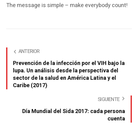
The message is simple – make everybody count!
ANTERIOR
Prevención de la infección por el VIH bajo la
lupa. Un análisis desde la perspectiva del
sector de la salud en América Latina y el
Caribe (2017)
SIGUIENTE
Día Mundial del Sida 2017: cada persona
cuenta