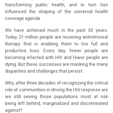
transforming public health, and in turn has
influenced the shaping of the universal health
coverage agenda.
We have achieved much in the past 30 years.
Today 21 million people are receiving antiretroviral
therapy that is enabling them to live full and
productive lives. Every day, fewer people are
becoming infected with HIV and fewer people are
dying. But these successes are masking the many
disparities and challenges that persist.
Why, after three decades of recognizing the critical
role of communities in driving the HIV response are
we still seeing those populations most at risk
being left behind, marginalized and discriminated
against?