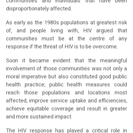
communities and individuals that have been
disproportionately affected.
As early as the 1980s populations at greatest risk
of, and people living with, HIV argued that
communities must be at the centre of any
response if the threat of HIV is to be overcome.
Soon it became evident that the meaningful
involvement of those communities was not only a
moral imperative but also constituted good public
health practice; public health measures could
reach those populations and locations most
affected, improve service uptake and efficiencies,
achieve equitable coverage and result in greater
and more sustained impact.
The HIV response has played a critical role in