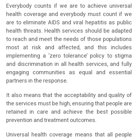
Everybody counts if we are to achieve universal
health coverage and everybody must count if we
are to eliminate AIDS and viral hepatitis as public
health threats. Health services should be adapted
to reach and meet the needs of those populations
most at risk and affected, and this includes
implementing a ‘zero tolerance’ policy to stigma
and discrimination in all health services, and fully
engaging communities as equal and essential
partners in the response.
It also means that the acceptability and quality of
the services must be high, ensuring that people are
retained in care and achieve the best possible
prevention and treatment outcomes.
Universal health coverage means that all people