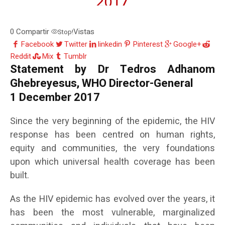
0
Compartir
Vistas
Stop!
Facebook
Twitter
linkedin
Pinterest
Google+
Reddit
Mix
Tumblr
Statement by Dr Tedros Adhanom
Ghebreyesus, WHO Director-General
1 December 2017
Since the very beginning of the epidemic, the HIV
response has been centred on human rights,
equity and communities, the very foundations
upon which universal health coverage has been
built.
As the HIV epidemic has evolved over the years, it
has been the most vulnerable, marginalized