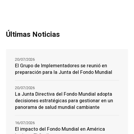
Últimas Noticias
20/07/2026
El Grupo de Implementadores se reunió en
preparación para la Junta del Fondo Mundial
20/07/2026
La Junta Directiva del Fondo Mundial adopta
decisiones estratégicas para gestionar en un
panorama de salud mundial cambiante
16/07/2026
El impacto del Fondo Mundial en América