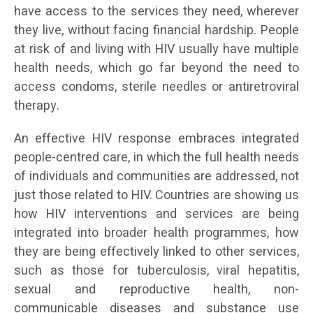
have access to the services they need, wherever
they live, without facing financial hardship. People
at risk of and living with HIV usually have multiple
health needs, which go far beyond the need to
access condoms, sterile needles or antiretroviral
therapy.
An effective HIV response embraces integrated
people-centred care, in which the full health needs
of individuals and communities are addressed, not
just those related to HIV. Countries are showing us
how HIV interventions and services are being
integrated into broader health programmes, how
they are being effectively linked to other services,
such as those for tuberculosis, viral hepatitis,
sexual and reproductive health, non-
communicable diseases and substance use