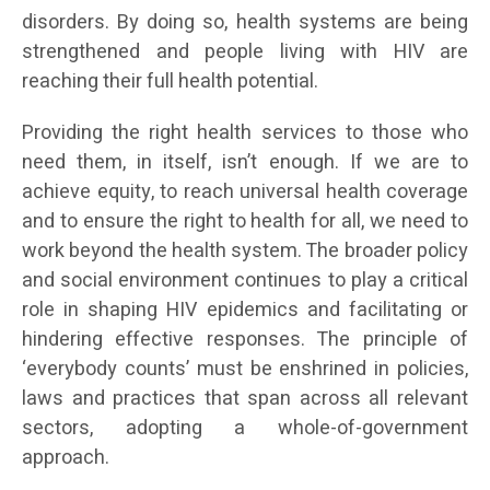
disorders. By doing so, health systems are being
strengthened and people living with HIV are
reaching their full health potential.
Providing the right health services to those who
need them, in itself, isn’t enough. If we are to
achieve equity, to reach universal health coverage
and to ensure the right to health for all, we need to
work beyond the health system. The broader policy
and social environment continues to play a critical
role in shaping HIV epidemics and facilitating or
hindering effective responses. The principle of
‘everybody counts’ must be enshrined in policies,
laws and practices that span across all relevant
sectors, adopting a whole-of-government
approach.