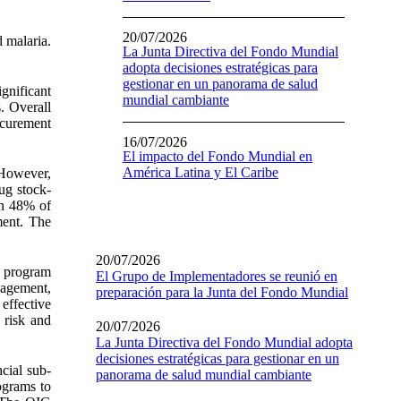
20/07/2026
 malaria.
La Junta Directiva del Fondo Mundial
adopta decisiones estratégicas para
gestionar en un panorama de salud
ignificant
mundial cambiante
s. Overall
ocurement
16/07/2026
El impacto del Fondo Mundial en
América Latina y El Caribe
 However,
ug stock-
in 48% of
ment. The
20/07/2026
h program
El Grupo de Implementadores se reunió en
nagement,
preparación para la Junta del Fondo Mundial
effective
 risk and
20/07/2026
La Junta Directiva del Fondo Mundial adopta
decisiones estratégicas para gestionar en un
ncial sub-
panorama de salud mundial cambiante
rograms to