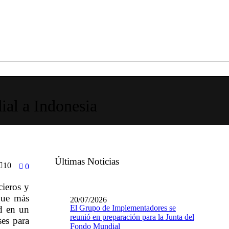
ial a Indonesia
Últimas Noticias
10
0
cieros y
que más
20/07/2026
El Grupo de Implementadores se
d en un
reunió en preparación para la Junta del
ses para
Fondo Mundial