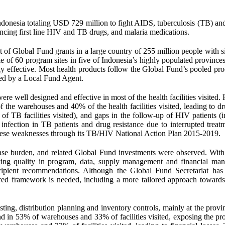
donesia totaling USD 729 million to fight AIDS, tuberculosis (TB) and
ancing first line HIV and TB drugs, and malaria medications.
t of Global Fund grants in a large country of 255 million people with s
le of 60 program sites in five of Indonesia’s highly populated province
ly effective. Most health products follow the Global Fund’s pooled pr
ed by a Local Fund Agent.
e well designed and effective in most of the health facilities visited.
the warehouses and 40% of the health facilities visited, leading to dr
f TB facilities visited), and gaps in the follow-up of HIV patients (
 infection in TB patients and drug resistance due to interrupted treat
these weaknesses through its TB/HIV National Action Plan 2015-2019.
sease burden, and related Global Fund investments were observed. Wit
arying quality in program, data, supply management and financial ma
ipient recommendations. Although the Global Fund Secretariat has 
ured framework is needed, including a more tailored approach towards
ting, distribution planning and inventory controls, mainly at the provi
ound in 53% of warehouses and 33% of facilities visited, exposing the p