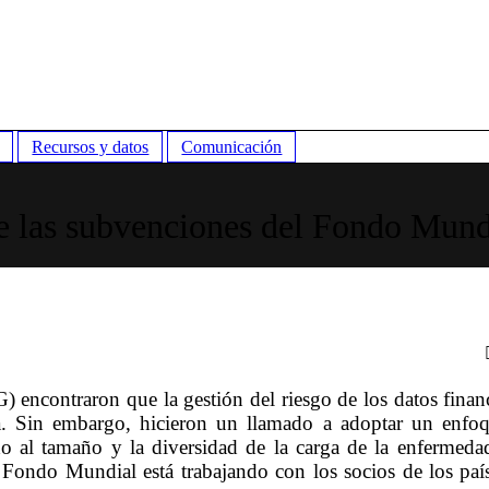
Recursos y datos
Comunicación
e las subvenciones del Fondo Mund
) encontraron que la gestión del riesgo de los datos finan
ia. Sin embargo, hicieron un llamado a adoptar un enfo
o al tamaño y la diversidad de la carga de la enfermeda
l Fondo Mundial está trabajando con los socios de los paí