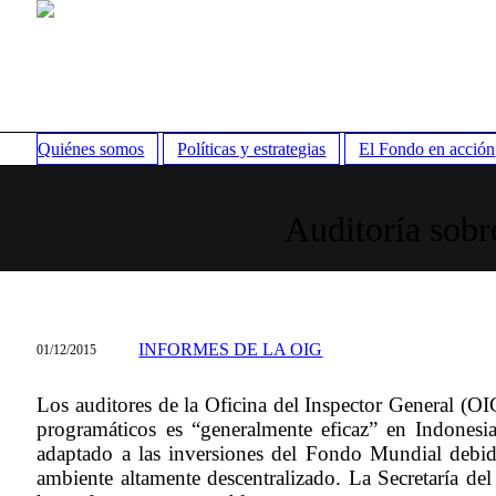
Quiénes somos
Políticas y estrategias
El Fondo en acción
Auditoría sobr
INFORMES DE LA OIG
01/12/2015
Los auditores de la Oficina del Inspector General (OIG
programáticos es “generalmente eficaz” en Indones
adaptado a las inversiones del Fondo Mundial debid
ambiente altamente descentralizado. La Secretaría de