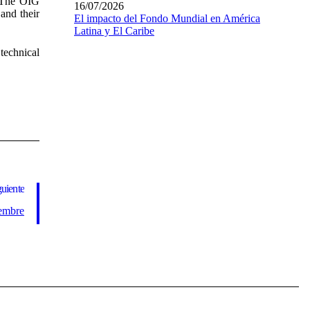
. The OIG
16/07/2026
and their
El impacto del Fondo Mundial en América
Latina y El Caribe
technical
guiente
iembre