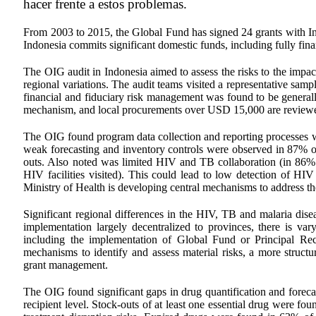
hacer frente a estos problemas.
From 2003 to 2015, the Global Fund has signed 24 grants with In
Indonesia commits significant domestic funds, including fully fin
The OIG audit in Indonesia aimed to assess the risks to the impac
regional variations. The audit teams visited a representative samp
financial and fiduciary risk management was found to be general
mechanism, and local procurements over USD 15,000 are review
The OIG found program data collection and reporting processes wer
weak forecasting and inventory controls were observed in 87% of 
outs. Also noted was limited HIV and TB collaboration (in 86% o
HIV facilities visited). This could lead to low detection of HIV
Ministry of Health is developing central mechanisms to address 
Significant regional differences in the HIV, TB and malaria di
implementation largely decentralized to provinces, there is v
including the implementation of Global Fund or Principal Rec
mechanisms to identify and assess material risks, a more struct
grant management.
The OIG found significant gaps in drug quantification and forecas
recipient level. Stock-outs of at least one essential drug were f