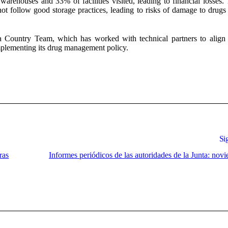
warehouses and 33% of facilities visited, leading to financial losses
ot follow good storage practices, leading to risks of damage to drugs 
a Country Team, which has worked with technical partners to align 
implementing its drug management policy.
Si
ras
Informes periódicos de las autoridades de la Junta: nov