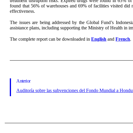
treatment disruption risks. Expired drugs were found in 63% of 
found that 56% of warehouses and 69% of facilities visited did n
effectiveness.
The issues are being addressed by the Global Fund’s Indonesi
assistance plans, including supporting the Ministry of Health in 
The complete report can be downloaded in
English
and
French
.
Anterior
Auditoría sobre las subvenciones del Fondo Mundial a Hondu