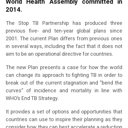
World Health Assembly committed in
2014.
The Stop TB Partnership has produced three
previous five- and ten-year global plans since
2001. The current Plan differs from previous ones
in several ways, including the fact that it does not
aim to be an operational directive for countries.
The new Plan presents a case for how the world
can change its approach to fighting TB in order to
break out of the current stagnation and “bend the
curves” of incidence and mortality in line with
WHO’s End TB Strategy.
It provides a set of options and opportunities that
countries can use to inspire their planning as they
consider how they can best accelerate a reduction