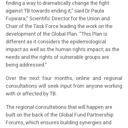
finding a way to dramatically change the fight
against TB towards ending it,” said Dr Paula
Fujiwara,” Scientific Director for the Union and
Chair of the Task Force leading the work on the
development of the Global Plan. “This Plan is
different as it considers the epidemiological
impact as well as the human rights impact; as the
needs and the rights of vulnerable groups are
being addressed.”
Over the next four months, online and regional
consultations will seek input from anyone working
with or affected by TB.
The regional consultations that will happen are
built on the back of the Global Fund Partnership
Forums, which ensures building synergies and