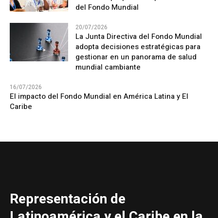
del Fondo Mundial
20/07/2026
La Junta Directiva del Fondo Mundial
adopta decisiones estratégicas para
gestionar en un panorama de salud
mundial cambiante
16/07/2026
El impacto del Fondo Mundial en América Latina y El
Caribe
Representación de
Latinoamérica y el Caribe en la