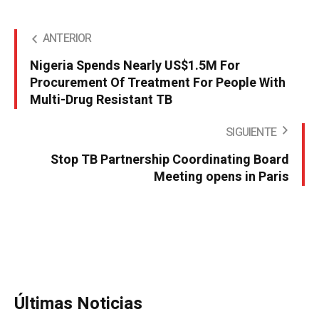
ANTERIOR
Nigeria Spends Nearly US$1.5M For
Procurement Of Treatment For People With
Multi-Drug Resistant TB
SIGUIENTE
Stop TB Partnership Coordinating Board
Meeting opens in Paris
Últimas Noticias