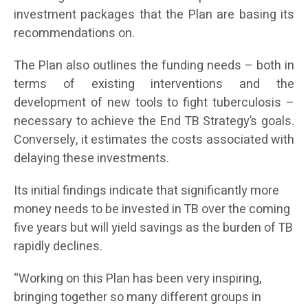
investment packages that the Plan are basing its
recommendations on.
The Plan also outlines the funding needs – both in
terms of existing interventions and the
development of new tools to fight tuberculosis –
necessary to achieve the End TB Strategy’s goals.
Conversely, it estimates the costs associated with
delaying these investments.
Its initial findings indicate that significantly more
money needs to be invested in TB over the coming
five years but will yield savings as the burden of TB
rapidly declines.
“Working on this Plan has been very inspiring,
bringing together so many different groups in