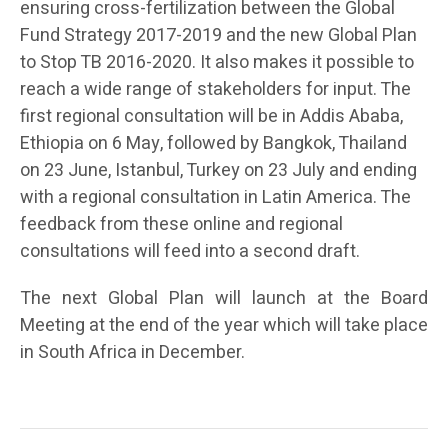
ensuring cross-fertilization between the Global
Fund Strategy 2017-2019 and the new Global Plan
to Stop TB 2016-2020. It also makes it possible to
reach a wide range of stakeholders for input. The
first regional consultation will be in Addis Ababa,
Ethiopia on 6 May, followed by Bangkok, Thailand
on 23 June, Istanbul, Turkey on 23 July and ending
with a regional consultation in Latin America. The
feedback from these online and regional
consultations will feed into a second draft.
The next Global Plan will launch at the Board
Meeting at the end of the year which will take place
in South Africa in December.