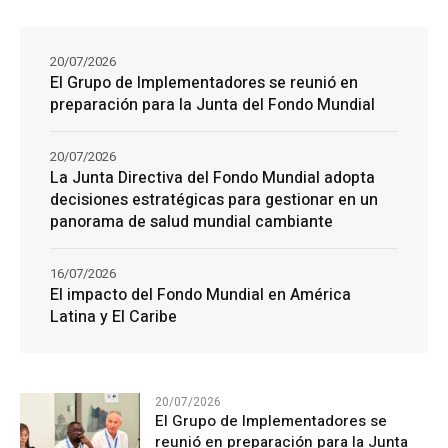
20/07/2026
El Grupo de Implementadores se reunió en
preparación para la Junta del Fondo Mundial
20/07/2026
La Junta Directiva del Fondo Mundial adopta
decisiones estratégicas para gestionar en un
panorama de salud mundial cambiante
16/07/2026
El impacto del Fondo Mundial en América
Latina y El Caribe
20/07/2026
El Grupo de Implementadores se
reunió en preparación para la Junta