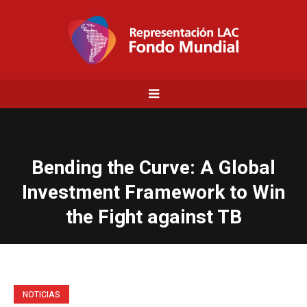
Bending the Curve: A Global
Investment Framework to Win
the Fight against TB
NOTICIAS