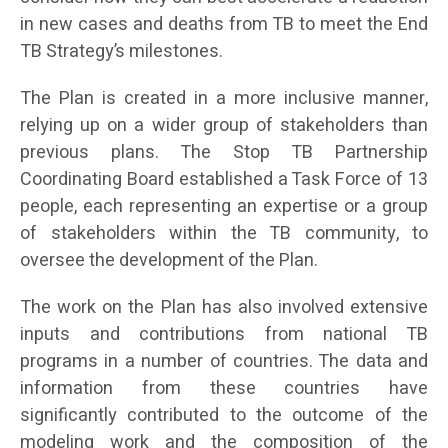
in new cases and deaths from TB to meet the End
TB Strategy’s milestones.
The Plan is created in a more inclusive manner,
relying up on a wider group of stakeholders than
previous plans. The Stop TB Partnership
Coordinating Board established a Task Force of 13
people, each representing an expertise or a group
of stakeholders within the TB community, to
oversee the development of the Plan.
The work on the Plan has also involved extensive
inputs and contributions from national TB
programs in a number of countries. The data and
information from these countries have
significantly contributed to the outcome of the
modeling work and the composition of the