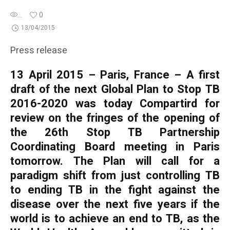
...
0
13/04/2015
Press release
13 April 2015 – Paris, France – A first
draft of the next Global Plan to Stop TB
2016-2020 was today Compartird for
review on the fringes of the opening of
the 26th Stop TB Partnership
Coordinating Board meeting in Paris
tomorrow. The Plan will call for a
paradigm shift from just controlling TB
to ending TB in the fight against the
disease over the next five years if the
world is to achieve an end to TB, as the