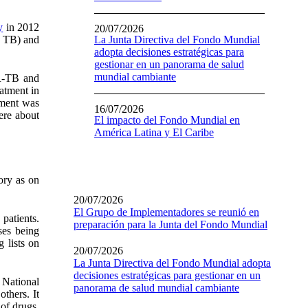
y
in 2012
20/07/2026
h TB) and
La Junta Directiva del Fondo Mundial
adopta decisiones estratégicas para
gestionar en un panorama de salud
mundial cambiante
DR-TB and
atment in
tment was
16/07/2026
ere about
El impacto del Fondo Mundial en
América Latina y El Caribe
ory as on
20/07/2026
El Grupo de Implementadores se reunió en
patients.
preparación para la Junta del Fondo Mundial
ses being
 lists on
20/07/2026
La Junta Directiva del Fondo Mundial adopta
decisiones estratégicas para gestionar en un
e National
panorama de salud mundial cambiante
thers. It
of drugs.