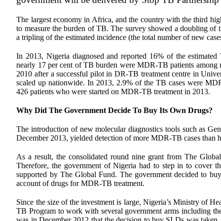
The largest economy in Africa, and the country with the third h
to measure the burden of TB. The survey showed a doubling of th
a tripling of the estimated incidence (the total number of new ca
In 2013, Nigeria diagnosed and reported 16% of the estimate
nearly 17 per cent of TB burden were MDR-TB patients among ne
2010 after a successful pilot in DR-TB treatment centre in Univ
scaled up nationwide. In 2013, 2.9% of the TB cases were MD
426 patients who were started on MDR-TB treatment in 2013.
Why Did The Government Decide To Buy Its Own Drugs?
The introduction of new molecular diagnostics tools such as Gene
December 2013, yielded detection of more MDR-TB cases than ha
As a result, the consolidated round nine grant from The Globa
Therefore, the government of Nigeria had to step in to cover 
supported by The Global Fund. The government decided to buy d
account of drugs for MDR-TB treatment.
Since the size of the investment is large, Nigeria’s Ministry of He
TB Program to work with several government arms including the
was in December 2012 that the decision to buy SLDs was taken, a