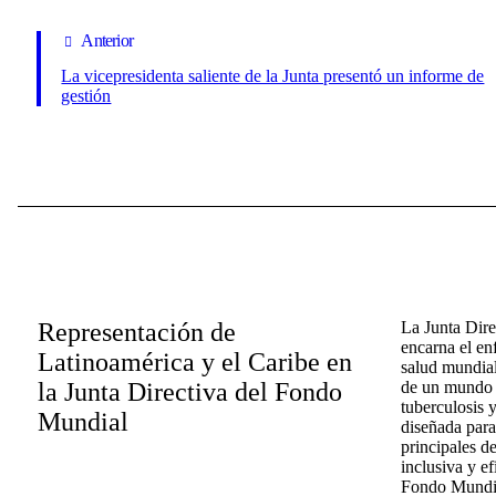
Anterior
La vicepresidenta saliente de la Junta presentó un informe de
gestión
Representación de
La Junta Dir
encarna el en
Latinoamérica y el Caribe en
salud mundial
la Junta Directiva del Fondo
de un mundo l
tuberculosis y
Mundial
diseñada para
principales d
inclusiva y ef
Fondo Mundial