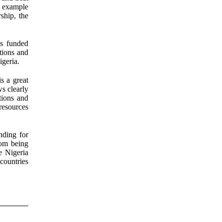
n example
ship, the
s funded
tions and
igeria.
s a great
s clearly
tions and
resources
nding for
rom being
e Nigeria
 countries