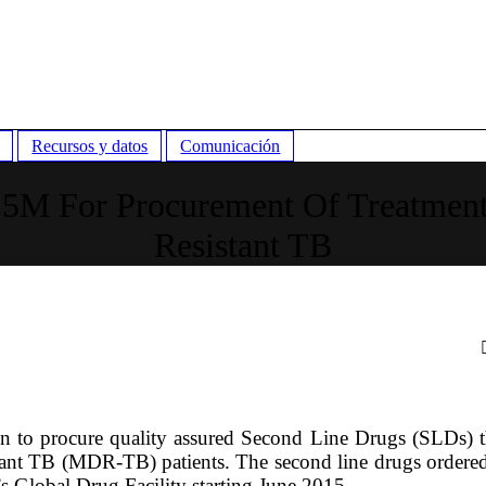
Recursos y datos
Comunicación
.5M For Procurement Of Treatment
Resistant TB
 to procure quality assured Second Line Drugs (SLDs) th
stant TB (MDR-TB) patients. The second line drugs ordere
s Global Drug Facility starting June 2015.