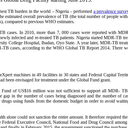
ighest TB burden in the world – Nigeria – performed
a prevalence surve
e estimated overall prevalence of TB (the total number of people wit
ses), compared to previous WHO estimates.
d TB cases. In 2010, more than 7, 000 cases were reported with M
wly infected and re-treated TB patients. Nigeria started MDR-TB tre
ersity College Hospital, Ibadan, Oyo State. A year later, MDR-TB trea
R-TB cases, according to the WHO Global TB Report 2014. There w
Xpert machines in 49 facilities in 30 states and Federal Capital Territ
d been envisaged for treatment under the Global Fund grant.
l Fund of US$16 million was not sufficient to support all MDR- TB 
the gap in the number of cases being diagnosed and the number of ca
rugs using funds from the domestic budget in order to avoid waiting
alth alone could not sanction the entire amount. It therefore required th
 Federal Executive Council, National Food and Drug Council among o
nd finally in February 2015, the government sanctioned the purchase 