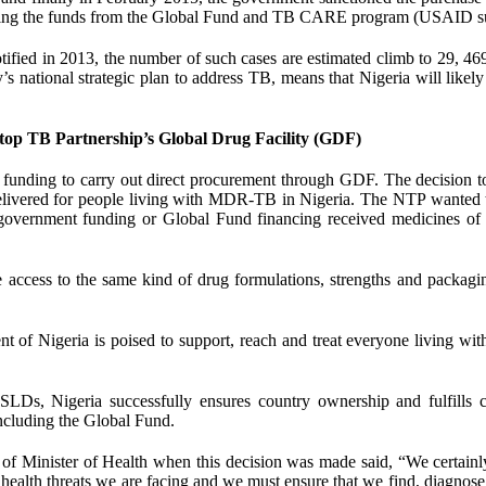
t using the funds from the Global Fund and TB CARE program (USAID s
ied in 2013, the number of such cases are estimated climb to 29, 469
y’s national strategic plan to address TB, means that Nigeria will likel
op TB Partnership’s Global Drug Facility (GDF)
funding to carry out direct procurement through GDF. The decision t
delivered for people living with MDR-TB in Nigeria. The NTP wanted 
g government funding or Global Fund financing received medicines of
ccess to the same kind of drug formulations, strengths and packagin
of Nigeria is poised to support, reach and treat everyone living wi
SLDs, Nigeria successfully ensures country ownership and fulfills cr
including the Global Fund.
f Minister of Health when this decision was made said, “We certainl
ealth threats we are facing and we must ensure that we find, diagnose 