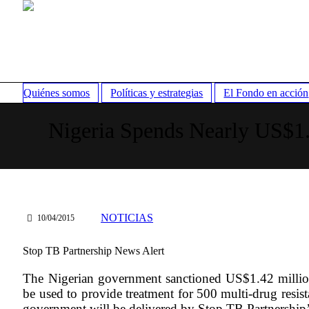
Quiénes somos
Políticas y estrategias
El Fondo en acción
Nigeria Spends Nearly US$1
NOTICIAS
10/04/2015
Stop TB Partnership News Alert
The Nigerian government sanctioned US$1.42 million
be used to provide treatment for 500 multi-drug resi
government will be delivered by Stop TB Partnership’