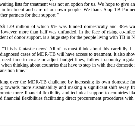
waiting lists for treatment was not an option for us. We hope to give a
s in treatment and care of our own people. We thank Stop TB Partner
r partners for their support.”
US$ 139 million of which 9% was funded domestically and 38% wa
wever, more than half was unfunded. In the face of rising co-infec
ent of donor support, is a huge step for the people living with TB in N
This is fantastic news! All of us must think about this carefully. It i
 diagnosed cases of MDR-TB will have access to treatment. It also show
 need time to create or adjust budget lines, follow in-country regula
when thinking about countries that have to step in with their domestic 
ansition time.”
aking over the MDR-TB challenge by increasing its own domestic fu
 towards more sustainability and making a significant shift away f
te more financial flexibility and technical support to countries lik
financial flexibilities facilitating direct procurement procedures with