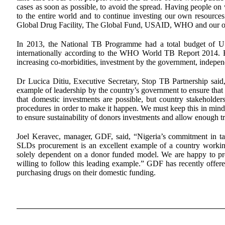
cases as soon as possible, to avoid the spread. Having people on 
to the entire world and to continue investing our own resource
Global Drug Facility, The Global Fund, USAID, WHO and our othe
In 2013, the National TB Programme had a total budget of 
internationally according to the WHO World TB Report 2014. Ho
increasing co-morbidities, investment by the government, independ
Dr Lucica Ditiu, Executive Secretary, Stop TB Partnership said, “
example of leadership by the country’s government to ensure that
that domestic investments are possible, but country stakeholders
procedures in order to make it happen. We must keep this in mind 
to ensure sustainability of donors investments and allow enough tr
Joel Keravec, manager, GDF, said, “Nigeria’s commitment in t
SLDs procurement is an excellent example of a country working
solely dependent on a donor funded model. We are happy to promo
willing to follow this leading example.” GDF has recently offered 
purchasing drugs on their domestic funding.