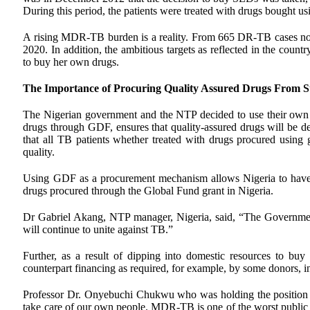
During this period, the patients were treated with drugs bough
A rising MDR-TB burden is a reality. From 665 DR-TB cases notif
2020. In addition, the ambitious targets as reflected in the countr
to buy her own drugs.
The Importance of Procuring Quality Assured Drugs From St
The Nigerian government and the NTP decided to use their own 
drugs through GDF, ensures that quality-assured drugs will be 
that all TB patients whether treated with drugs procured usin
quality.
Using GDF as a procurement mechanism allows Nigeria to have a
drugs procured through the Global Fund grant in Nigeria.
Dr Gabriel Akang, NTP manager, Nigeria, said, “The Government 
will continue to unite against TB.”
Further, as a result of dipping into domestic resources to buy 
counterpart financing as required, for example, by some donors, 
Professor Dr. Onyebuchi Chukwu who was holding the position o
take care of our own people. MDR-TB is one of the worst public h