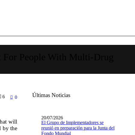
 For People With Multi-Drug
Últimas Noticias
6
0
20/07/2026
at will
El Grupo de Implementadores se
d by the
reunió en preparación para la Junta del
Fondo Mundial