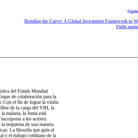
Siguie
Bending the Curve: A Global Investment Framework to W
Fight agai
ectiva del Fondo Mundial
foque de colaboración para la
. Con el fin de lograr la visión
ibre de la carga del VIH, la
 la malaria, la Junta está
 incorporar a los actores
e la respuesta de una manera
icaz. La filosofía que guía al
 y el trabajo cotidiano de la