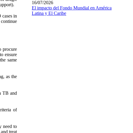
16/07/2026
upport).
El impacto del Fondo Mundial en América
Latina y El Caribe
 cases in
y continue
o procure
to ensure
 the same
g, as the
th TB and
iteria of
y need to
and treat