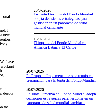
20/07/2026
La Junta Directiva del Fondo Mundial
ersonal
adopta decisiones estratégicas para
gestionar en un panorama de salud
mundial cambiante
und. I
t a new
16/07/2026
igators
El impacto del Fondo Mundial en
tively
América Latina y El Caribe
. We have
f working
th
20/07/2026
ed,
El Grupo de Implementadores se reunió en
preparación para la Junta del Fondo Mundial
e, the
20/07/2026
am deeply
La Junta Directiva del Fondo Mundial adopta
decisiones estratégicas para gestionar en un
panorama de salud mundial cambiante
on the