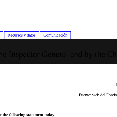
Recursos y datos
Comunicación
he Inspector General and by the Ch
Fuente: web del Fond
 the following statement today: