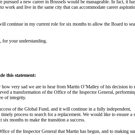
fe pursued a new career in Brussels would be manageable. In fact, it ha
d to work and live in the same city that can accommodate career aspirati
ill continue in my current role for six months to allow the Board to sea
, for your understanding.
de this statement:
y how very sad we are to hear from Martin O’Malley of his decision to r
eved a transformation of the Office of the Inspector General, performin
e of integrity.
success of the Global Fund, and it will continue in a fully independent,
timely process to search for a replacement. We would like to ensure a
t six months to make the transition a success.
fice of the Inspector General that Martin has begun, and to making sur