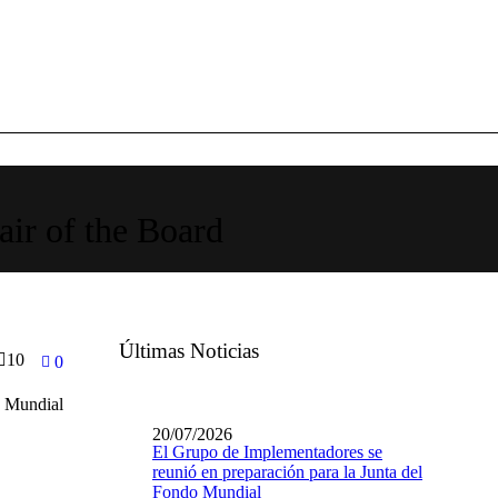
air of the Board
Últimas Noticias
10
0
o Mundial
20/07/2026
El Grupo de Implementadores se
reunió en preparación para la Junta del
Fondo Mundial