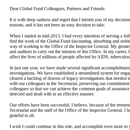
Dear Global Fund Colleagues, Partners and Friends:
It is with deep sadness and regret that I inform you of my decisio
reasons, and it has not been an easy decision to take.
When I started in mid-2013, I had every intention of serving a ful
find the work of the Global Fund fascinating, absorbing and noble
way of working to the Office of the Inspector General. My greates
and auditors to carry out the mission of this Office. In my career
affect the lives of millions of people affected by AIDS, tuberculos
In just one year, we have made several significant accomplishment
investigations. We have established a streamlined system for enga
cleared a backlog of dozens of legacy investigations that needed
with our colleagues in the Secretariat, preserving our commitmen
colleagues so that we can achieve the common goals of assurance t
detected and dealt with in an effective manner.
Our efforts have been successful, I believe, because of the treme
Secretariat and the staff of the Office of the Inspector General.
grateful to all.
I wish I could continue in this role, and accomplish even more in