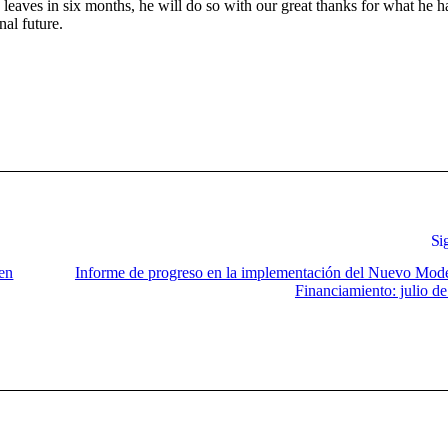
leaves in six months, he will do so with our great thanks for what he h
al future.
Si
 en
Informe de progreso en la implementación del Nuevo Mod
Financiamiento: julio d