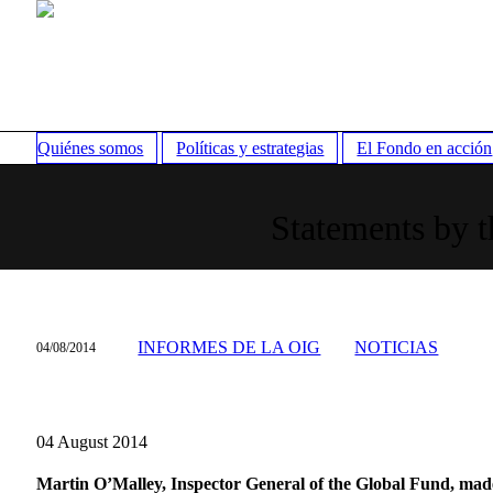
Quiénes somos
Políticas y estrategias
El Fondo en acción
Statements by t
INFORMES DE LA OIG
NOTICIAS
04/08/2014
04 August 2014
Martin O’Malley, Inspector General of the Global Fund, made