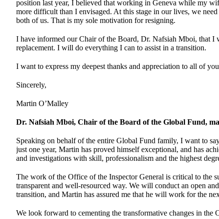
position last year, I believed that working in Geneva while my wi
more difficult than I envisaged. At this stage in our lives, we nee
both of us. That is my sole motivation for resigning.
I have informed our Chair of the Board, Dr. Nafsiah Mboi, that I w
replacement. I will do everything I can to assist in a transition.
I want to express my deepest thanks and appreciation to all of you
Sincerely,
Martin O’Malley
Dr. Nafsiah Mboi, Chair of the Board of the Global Fund, ma
Speaking on behalf of the entire Global Fund family, I want to sa
just one year, Martin has proved himself exceptional, and has achi
and investigations with skill, professionalism and the highest degre
The work of the Office of the Inspector General is critical to the 
transparent and well-resourced way. We will conduct an open and 
transition, and Martin has assured me that he will work for the nex
We look forward to cementing the transformative changes in the Of