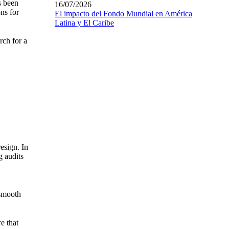
s been
16/07/2026
ons for
El impacto del Fondo Mundial en América
Latina y El Caribe
rch for a
esign. In
g audits
 smooth
e that