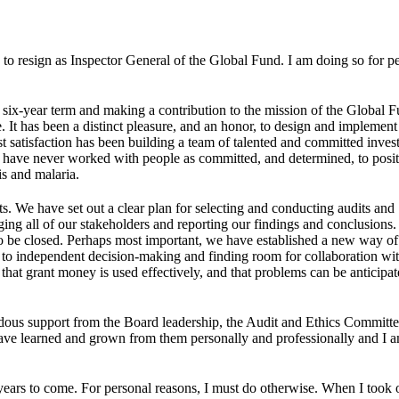
n to resign as Inspector General of the Global Fund. I am doing so for p
l six-year term and making a contribution to the mission of the Global F
. It has been a distinct pleasure, and an honor, to design and implemen
t satisfaction has been building a team of talented and committed invest
, I have never worked with people as committed, and determined, to posi
is and malaria.
s. We have set out a clear plan for selecting and conducting audits and
ging all of our stakeholders and reporting our findings and conclusions
 to be closed. Perhaps most important, we have established a new way o
t to independent decision-making and finding room for collaboration wi
hat grant money is used effectively, and that problems can be anticipat
ndous support from the Board leadership, the Audit and Ethics Committe
 I have learned and grown from them personally and professionally and I 
 years to come. For personal reasons, I must do otherwise. When I took 