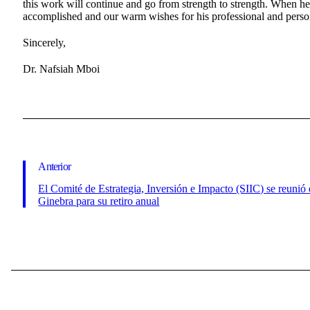
this work will continue and go from strength to strength. When he 
accomplished and our warm wishes for his professional and person
Sincerely,
Dr. Nafsiah Mboi
Anterior
El Comité de Estrategia, Inversión e Impacto (SIIC) se reunió
Ginebra para su retiro anual