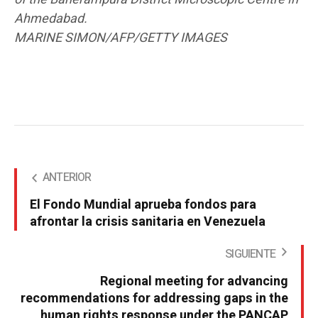
Ahmedabad.
MARINE SIMON/AFP/GETTY IMAGES
ANTERIOR
El Fondo Mundial aprueba fondos para
afrontar la crisis sanitaria en Venezuela
SIGUIENTE
Regional meeting for advancing
recommendations for addressing gaps in the
human rights response under the PANCAP