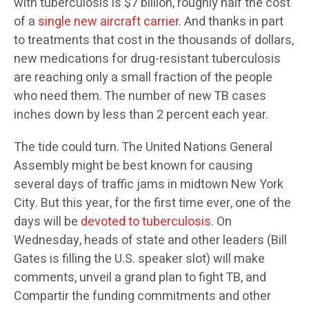
with tuberculosis is $7 billion, roughly half the cost
of a
single new aircraft carrier
. And thanks in part
to treatments that cost in the thousands of dollars,
new medications for drug-resistant tuberculosis
are reaching only a small fraction of the people
who need them. The number of new TB cases
inches down by less than 2 percent each year.
The tide could turn. The United Nations General
Assembly might be best known for causing
several days of traffic jams in midtown New York
City. But this year, for the first time ever, one of the
days will be
devoted to tuberculosis
. On
Wednesday, heads of state and other leaders (Bill
Gates is filling the U.S. speaker slot) will make
comments, unveil a grand plan to fight TB, and
Compartir the funding commitments and other