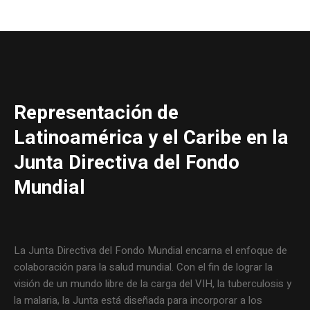
Representación de
Latinoamérica y el Caribe en la
Junta Directiva del Fondo
Mundial
La Junta Directiva del Fondo Mundial encarna el enfoque de
colaboración para la salud mundial. Con el fin de lograr la
visión de un mundo libre de la carga del VIH, la tuberculosis y
la malaria, la Junta está diseñada para incorporar a los