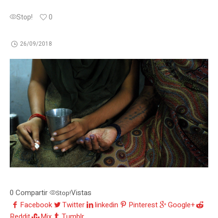
Stop!
0
26/09/2018
0
Compartir
Vistas
Stop!
Facebook
Twitter
linkedin
Pinterest
Google+
Reddit
Mix
Tumblr