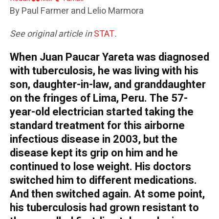
By Paul Farmer and Lelio Marmora
See original article in
STAT
.
When Juan Paucar Yareta was diagnosed
with tuberculosis, he was living with his
son, daughter-in-law, and granddaughter
on the fringes of Lima, Peru. The 57-
year-old electrician started taking the
standard treatment for this airborne
infectious disease in 2003, but the
disease kept its grip on him and he
continued to lose weight. His doctors
switched him to different medications.
And then switched again. At some point,
his tuberculosis had grown resistant to