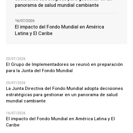
panorama de salud mundial cambiante
16/07/2026
El impacto del Fondo Mundial en América
Latina y El Caribe
20/07/2026
El Grupo de Implementadores se reunió en preparación
para la Junta del Fondo Mundial
20/07/2026
La Junta Directiva del Fondo Mundial adopta decisiones
estratégicas para gestionar en un panorama de salud
mundial cambiante
16/07/2026
El impacto del Fondo Mundial en América Latina y El
Caribe