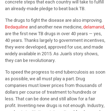
concrete steps that each country will take to fulfill
an already-made pledge to beat back TB.
The drugs to fight the disease are also improving.
Bedaquiline
and another new medicine,
delamanid
,
are the first new TB drugs in over 40 years — yes,
40 years. Thanks largely to government incentives,
they were developed, approved for use, and made
widely available in 2015. As Juan’s story shows,
they can be revolutionary.
To speed the progress to end tuberculosis as soon
as possible, we all must play a part. Drug
companies must lower prices from thousands of
dollars per course of treatment to hundreds or
less. That can be done and still allow for a fair
profit. Inventing new drugs is not enough. Industry,