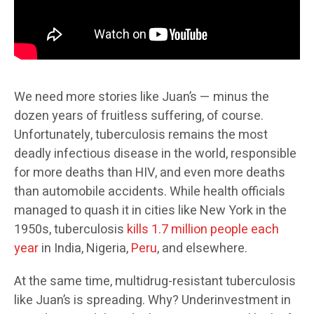
We need more stories like Juan’s — minus the
dozen years of fruitless suffering, of course.
Unfortunately, tuberculosis remains the most
deadly infectious disease in the world, responsible
for more deaths than HIV, and even more deaths
than automobile accidents. While health officials
managed to quash it in cities like New York in the
1950s, tuberculosis
kills 1.7 million people each
year
in India, Nigeria,
Peru
, and elsewhere.
At the same time, multidrug-resistant tuberculosis
like Juan’s is spreading. Why? Underinvestment in