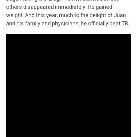
others disappeared immediately. He gained
weight. And this year, much to the delight of Juan
and his family and physicians, he officially beat TB.