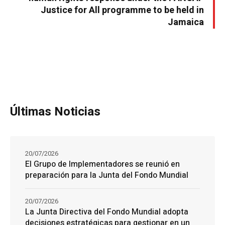
Justice for All programme to be held in
Jamaica
Últimas Noticias
20/07/2026
El Grupo de Implementadores se reunió en
preparación para la Junta del Fondo Mundial
20/07/2026
La Junta Directiva del Fondo Mundial adopta
decisiones estratégicas para gestionar en un