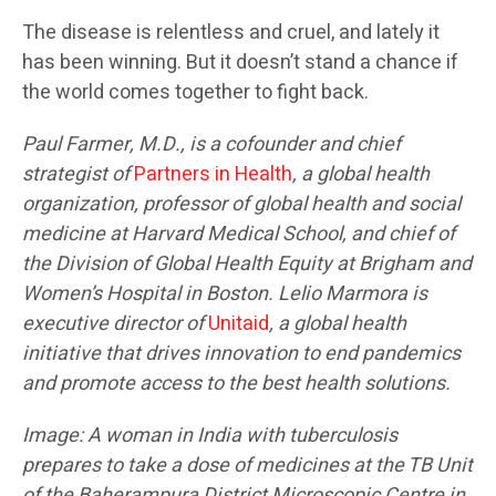
The disease is relentless and cruel, and lately it
has been winning. But it doesn’t stand a chance if
the world comes together to fight back.
Paul Farmer, M.D., is a
cofounder
and chief
strategist of
Partners in Health
, a global health
organization, professor of global health and social
medicine at Harvard Medical School, and chief of
the Division of Global Health Equity at Brigham and
Women’s Hospital in Boston. Lelio Marmora is
executive director of
Unitaid
, a global health
initiative that drives innovation to end pandemics
and promote access to the best health solutions.
Image: A woman in India with tuberculosis
prepares to take a dose of medicines at the TB Unit
of the Baherampura District Microscopic Centre in