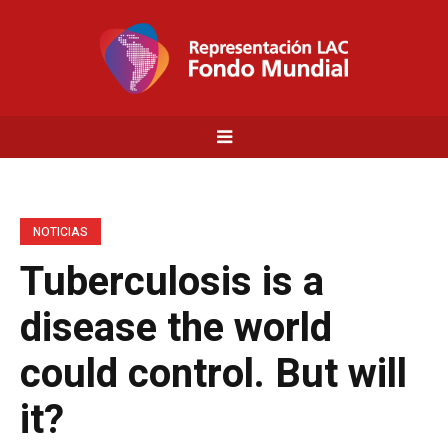
NOTICIAS
Tuberculosis is a
disease the world
could control. But will
it?