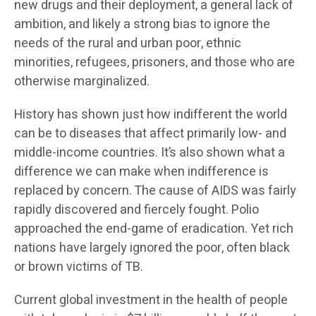
new drugs and their deployment, a general lack of
ambition, and likely a strong bias to ignore the
needs of the rural and urban poor, ethnic
minorities, refugees, prisoners, and those who are
otherwise marginalized.
History has shown just how indifferent the world
can be to diseases that affect primarily low- and
middle-income countries. It’s also shown what a
difference we can make when indifference is
replaced by concern. The cause of AIDS was fairly
rapidly discovered and fiercely fought. Polio
approached the end-game of eradication. Yet rich
nations have largely ignored the poor, often black
or brown victims of TB.
Current global investment in the health of people