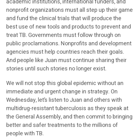
academic institutions, international funders, and
nonprofit organizations must all step up their game
and fund the clinical trials that will produce the
best use of new tools and products to prevent and
treat TB. Governments must follow through on
public proclamations. Nonprofits and development
agencies must help countries reach their goals.
And people like Juan must continue sharing their
stories until such stories no longer exist.
We will not stop this global epidemic without an
immediate and urgent change in strategy. On
Wednesday, let’s listen to Juan and others with
multidrug-resistant tuberculosis as they speak at
the General Assembly, and then commit to bringing
better and safer treatments to the millions of
people with TB.