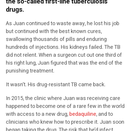
the so-called first-line tuberculosis
drugs.
As Juan continued to waste away, he lost his job
but continued with the best known cures,
swallowing thousands of pills and enduring
hundreds of injections. His kidneys failed. The TB
did not relent. When a surgeon cut out one third of
his right lung, Juan figured that was the end of the
punishing treatment.
It wasn’t. His drug-resistant TB came back.
In 2015, the clinic where Juan was receiving care
happened to become one of a rare few in the world
with access to a new drug,
bedaquiline
, and to
clinicians who knew how to prescribe it. Juan soon
began taking the drug. The risk that he’d infect