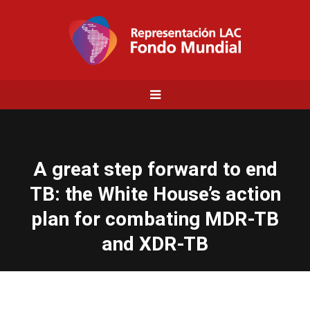
A great step forward to end
TB: the White House’s action
plan for combating MDR-TB
and XDR-TB