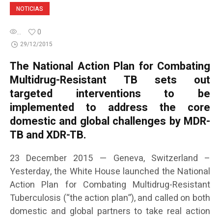
NOTICIAS
...
0
29/12/2015
The National Action Plan for Combating
Multidrug-Resistant TB sets out
targeted interventions to be
implemented to address the core
domestic and global challenges by MDR-
TB and XDR-TB.
23 December 2015 — Geneva, Switzerland –
Yesterday, the White House launched the National
Action Plan for Combating Multidrug-Resistant
Tuberculosis (“the action plan”), and called on both
domestic and global partners to take real action