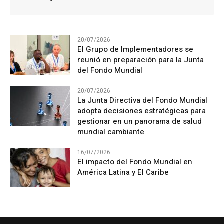
20/07/2026
El Grupo de Implementadores se
reunió en preparación para la Junta
del Fondo Mundial
20/07/2026
La Junta Directiva del Fondo Mundial
adopta decisiones estratégicas para
gestionar en un panorama de salud
mundial cambiante
16/07/2026
El impacto del Fondo Mundial en
América Latina y El Caribe