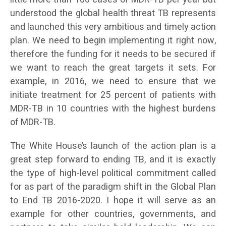
understood the global health threat TB represents
and launched this very ambitious and timely action
plan. We need to begin implementing it right now,
therefore the funding for it needs to be secured if
we want to reach the great targets it sets. For
example, in 2016, we need to ensure that we
initiate treatment for 25 percent of patients with
MDR-TB in 10 countries with the highest burdens
of MDR-TB.
The White House’s launch of the action plan is a
great step forward to ending TB, and it is exactly
the type of high-level political commitment called
for as part of the paradigm shift in the Global Plan
to End TB 2016-2020. I hope it will serve as an
example for other countries, governments, and