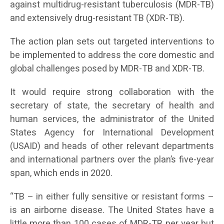
against multidrug-resistant tuberculosis (MDR-TB)
and extensively drug-resistant TB (XDR-TB).
The action plan sets out targeted interventions to
be implemented to address the core domestic and
global challenges posed by MDR-TB and XDR-TB.
It would require strong collaboration with the
secretary of state, the secretary of health and
human services, the administrator of the United
States Agency for International Development
(USAID) and heads of other relevant departments
and international partners over the plan’s five-year
span, which ends in 2020.
“TB – in either fully sensitive or resistant forms –
is an airborne disease. The United States have a
little more than 100 cases of MDR-TB per year but