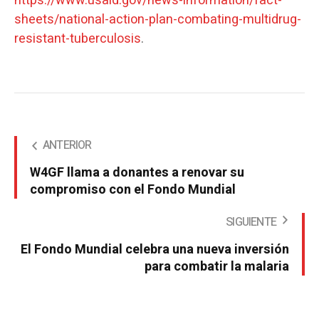
https://www.usaid.gov/news-information/fact-
sheets/national-action-plan-combating-multidrug-
resistant-tuberculosis
.
ANTERIOR
W4GF llama a donantes a renovar su
compromiso con el Fondo Mundial
SIGUIENTE
El Fondo Mundial celebra una nueva inversión
para combatir la malaria