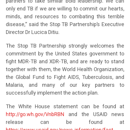
partners to take similar bold leadership. We can
only end TB if we are willing to commit our hearts,
minds, and resources to combating this terrible
disease,” said the Stop TB Partnership’s Executive
Director Dr Lucica Ditiu.
The Stop TB Partnership strongly welcomes the
commitment by the United States government to
fight MDR-TB and XDR-TB, and are ready to stand
together with them, the World Health Organization,
the Global Fund to Fight AIDS, Tuberculosis, and
Malaria, and many of our key partners to
successfully implement the action plan.
The White House statement can be found at
http://go.wh.gov/VnbRBN
and the USAID news
release can be found at