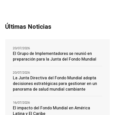
Últimas Noticias
20/07/2026
El Grupo de Implementadores se reunió en
preparación para la Junta del Fondo Mundial
20/07/2026
La Junta Directiva del Fondo Mundial adopta
decisiones estratégicas para gestionar en un
panorama de salud mundial cambiante
16/07/2026
El impacto del Fondo Mundial en América
Latina y El Caribe