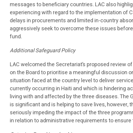
messages to beneficiary countries. LAC also highl
experiencing with regard to the implementation of 
delays in procurements and limited in-country absor
aggressively seek to overcome these issues before
fund.
Additional Safeguard Policy
LAC welcomed the Secretariat’s proposed review of 
on the Board to prioritise a meaningful discussion on 
situation faced at the country level to deliver servic
currently occurring in Haiti and which is hindering 
living with and affected by the three diseases. The G
is significant and is helping to save lives, however, th
seriously impeding the impact of the three programm
in relation to administrative requirements to ensur