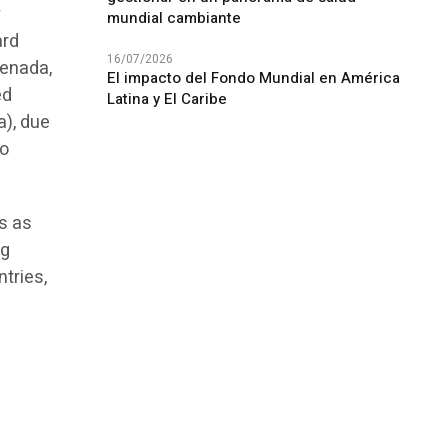
y
mundial cambiante
ard
16/07/2026
renada,
El impacto del Fondo Mundial en América
ed
Latina y El Caribe
a), due
so
s as
ng
tries,