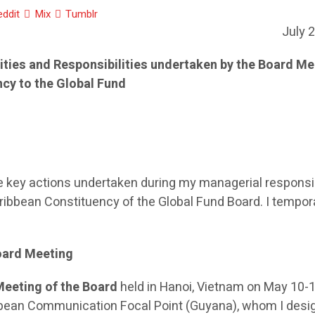
eddit
Mix
Tumblr
July 
vities and Responsibilities undertaken by the Board M
ncy to the Global Fund
he key actions undertaken during my managerial responsib
ibbean Constituency of the Global Fund Board. I tempora
oard Meeting
Meeting of the Board
held in Hanoi, Vietnam on May 10-1
bbean Communication Focal Point (Guyana), whom I desi