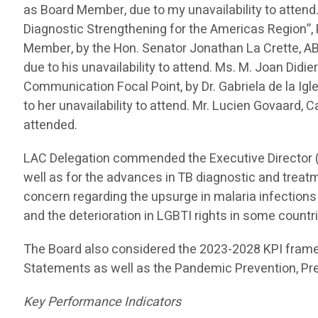
as Board Member, due to my unavailability to attend
Diagnostic Strengthening for the Americas Region”
Member, by the Hon. Senator Jonathan La Crette, ABM
due to his unavailability to attend. Ms. M. Joan Did
Communication Focal Point, by Dr. Gabriela de la Ig
to her unavailability to attend. Mr. Lucien Govaard,
attended.
LAC Delegation commended the Executive Director (
well as for the advances in TB diagnostic and treat
concern regarding the upsurge in malaria infections
and the deterioration in LGBTI rights in some countr
The Board also considered the 2023-2028 KPI fram
Statements as well as the Pandemic Prevention, P
Key Performance Indicators