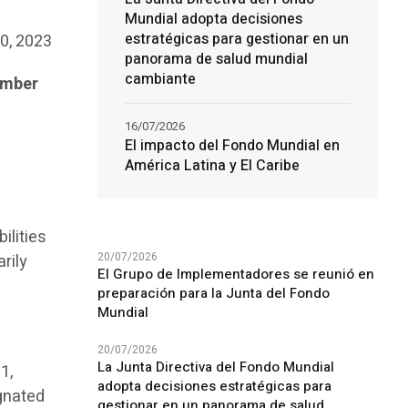
Mundial adopta decisiones
estratégicas para gestionar en un
20, 2023
panorama de salud mundial
cambiante
ember
16/07/2026
El impacto del Fondo Mundial en
América Latina y El Caribe
ilities
20/07/2026
rily
El Grupo de Implementadores se reunió en
preparación para la Junta del Fondo
Mundial
20/07/2026
La Junta Directiva del Fondo Mundial
1,
adopta decisiones estratégicas para
gnated
gestionar en un panorama de salud