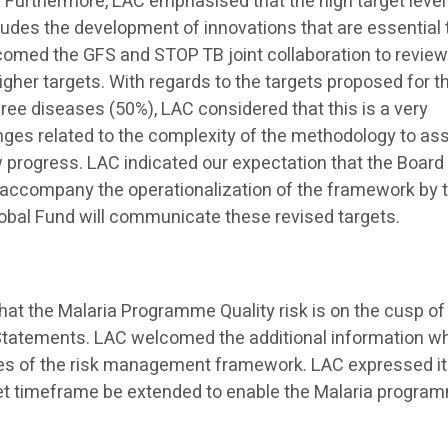
. Furthermore, LAC emphasised that the high target level
cludes the development of innovations that are essential 
lcomed the GFS and STOP TB joint collaboration to review
igher targets. With regards to the targets proposed for t
hree diseases (50%), LAC considered that this is a very
nges related to the complexity of the methodology to as
 progress. LAC indicated our expectation that the Board 
l accompany the operationalization of the framework by 
obal Fund will communicate these revised targets.
at the Malaria Programme Quality risk is on the cusp of
 Statements. LAC welcomed the additional information w
s of the risk management framework. LAC expressed i
get timeframe be extended to enable the Malaria progra