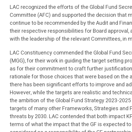
LAC recognized the efforts of the Global Fund Secr
Committee (AFC) and supported the decision that ma
continue to be recommended by the Audit and Finan
their respective responsibilities for Board approval,
with the leadership of the relevant Committees, in
LAC Constituency commended the Global Fund Secre
(MGG), for their work in guiding the target setting pr
as for their commitment to craft further justificati
rationale for those choices that were based on the
there has been significant efforts to improve and 
However, while the targets are realistic and technica
the ambition of the Global Fund Strategy 2023-2025
targets of many other Frameworks, Strategies and Pla
threats by 2030. LAC contended that both impact KPI 
terms of what the impact that the GF is expected to 