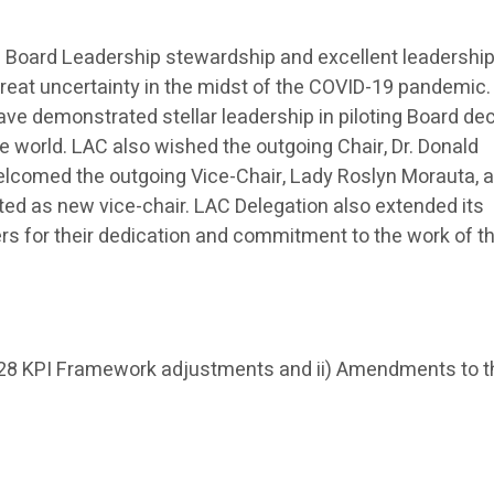
the Board Leadership stewardship and excellent leadership
f great uncertainty in the midst of the COVID-19 pandemic
ve demonstrated stellar leadership in piloting Board de
the world. LAC also wished the outgoing Chair, Dr. Donald
elcomed the outgoing Vice-Chair, Lady Roslyn Morauta, 
ted as new vice-chair. LAC Delegation also extended its
s for their dedication and commitment to the work of t
028 KPI Framework adjustments and ii) Amendments to t