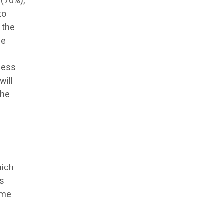
 (70%),
to
 the
he
sess
will
the
hich
ts
mme