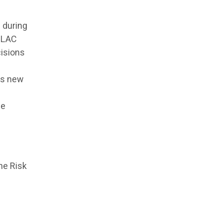
 during
. LAC
cisions
as new
he
he Risk