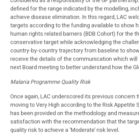
considered as a responsibility of the GF partnership
defined for the range indicated by the modelling, in
achieve disease elimination. In this regard, LAC we
targets according to the funding available to show h
human rights related barriers (BDB Cohort) for the t
conservative target while acknowledging the challe
country-by-country trajectory from baseline to show
receive the details of the communication which wil
next Board meeting to better understand how the Gl
Malaria Programme Quality Risk
Once again, LAC underscored its previous concern th
moving to Very High according to the Risk Appetite
has been provided on the methodology and measure
satisfaction with the recommendation that the tar
quality risk to achieve a ‘Moderate’ risk level.