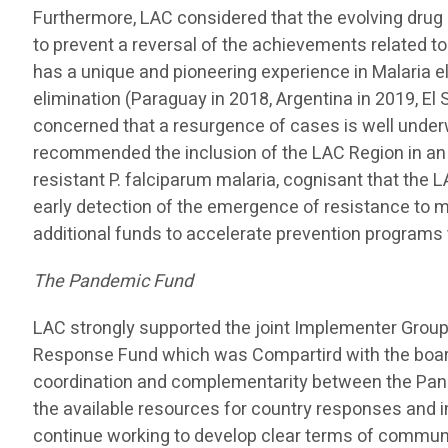
Furthermore, LAC considered that the evolving drug 
to prevent a reversal of the achievements related t
has a unique and pioneering experience in Malaria e
elimination (Paraguay in 2018, Argentina in 2019, El 
concerned that a resurgence of cases is well underw
recommended the inclusion of the LAC Region in an
resistant P. falciparum malaria, cognisant that the 
early detection of the emergence of resistance to m
additional funds to accelerate prevention programs 
The Pandemic Fund
LAC strongly supported the joint Implementer Grou
Response Fund which was Compartird with the board
coordination and complementarity between the Pa
the available resources for country responses and i
continue working to develop clear terms of commun