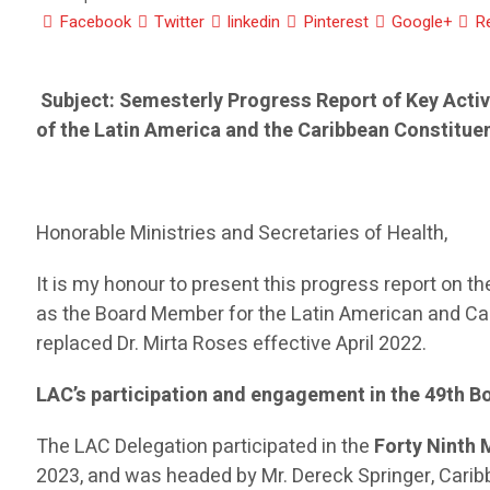
Facebook
Twitter
linkedin
Pinterest
Google+
R
Subject: Semesterly Progress Report of Key Acti
of the Latin America and the Caribbean Constitue
Honorable Ministries and Secretaries of Health,
It is my honour to present this progress report on t
as the Board Member for the Latin American and Car
replaced Dr. Mirta Roses effective April 2022.
LAC’s participation and engagement in the 49
th
B
The LAC Delegation participated in the
Forty Ninth 
2023, and was headed by Mr. Dereck Springer, Cari