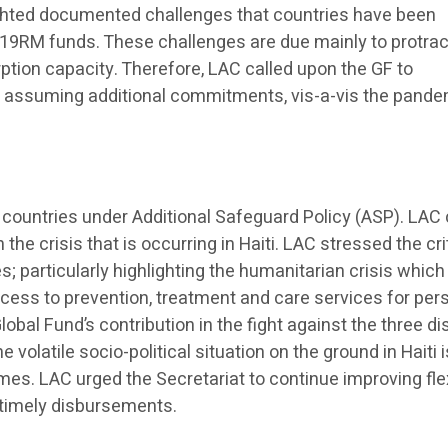
ighted documented challenges that countries have been
C19RM funds. These challenges are due mainly to protra
ption capacity. Therefore, LAC called upon the GF to
 assuming additional commitments, vis-a-vis the pand
countries under Additional Safeguard Policy (ASP). LAC 
the crisis that is occurring in Haiti. LAC stressed the cri
es; particularly highlighting the humanitarian crisis which
access to prevention, treatment and care services for pe
lobal Fund’s contribution in the fight against the three d
e volatile socio-political situation on the ground in Haiti 
es. LAC urged the Secretariat to continue improving flex
e timely disbursements.