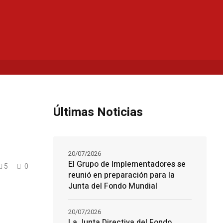
Últimas Noticias
20/07/2026
El Grupo de Implementadores se
5
0
reunió en preparación para la
Junta del Fondo Mundial
20/07/2026
La Junta Directiva del Fondo