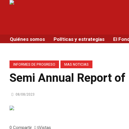
Quiénes somos
Políticas y estrategias
El Fon
INFORMES DE PROGRESO
MAS NOTICIAS
Semi Annual Report of
08/08/2023
0
Compartir
Vistas
5