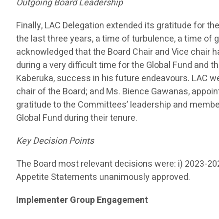
Outgoing Board Leadership
Finally, LAC Delegation extended its gratitude for 
the last three years, a time of turbulence, a time o
acknowledged that the Board Chair and Vice chair ha
during a very difficult time for the Global Fund and 
Kaberuka, success in his future endeavours. LAC w
chair of the Board; and Ms. Bience Gawanas, appoin
gratitude to the Committees’ leadership and member
Global Fund during their tenure.
Key Decision Points
The Board most relevant decisions were: i) 2023-2
Appetite Statements unanimously approved.
Implementer Group Engagement