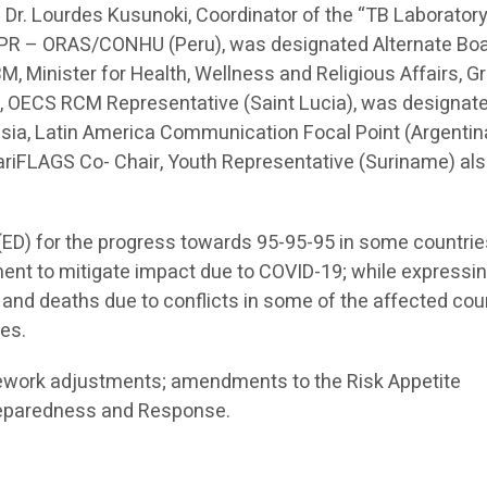
. Dr. Lourdes Kusunoki, Coordinator of the “TB Laborator
, PR – ORAS/CONHU (Peru), was designated Alternate Bo
, Minister for Health, Wellness and Religious Affairs, G
ier, OECS RCM Representative (Saint Lucia), was designat
lesia, Latin America Communication Focal Point (Argentin
 CariFLAGS Co- Chair, Youth Representative (Suriname) al
ED) for the progress towards 95-95-95 in some countrie
ment to mitigate impact due to COVID-19; while expressi
 and deaths due to conflicts in some of the affected coun
ies.
ework adjustments; amendments to the Risk Appetite
reparedness and Response.