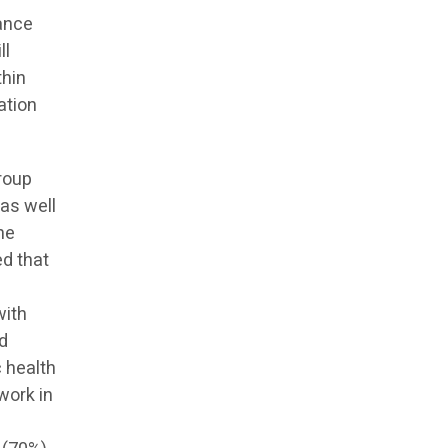
nance
ll
thin
ation
roup
 as well
he
ed that
with
nd
c health
work in