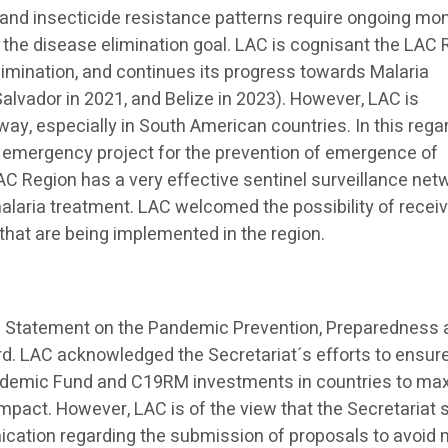
and insecticide resistance patterns require ongoing mon
o the disease elimination goal. LAC is cognisant the LAC
limination, and continues its progress towards Malaria
Salvador in 2021, and Belize in 2023). However, LAC is
ay, especially in South American countries. In this rega
 emergency project for the prevention of emergence of
LAC Region has a very effective sentinel surveillance net
alaria treatment. LAC welcomed the possibility of recei
that are being implemented in the region.
p Statement on the Pandemic Prevention, Preparedness
. LAC acknowledged the Secretariat´s efforts to ensur
ndemic Fund and C19RM investments in countries to ma
mpact. However, LAC is of the view that the Secretariat 
ication regarding the submission of proposals to avoid 