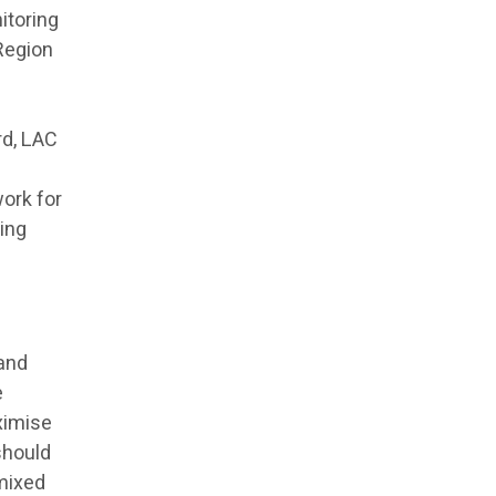
itoring
 Region
rd, LAC
work for
ving
 and
e
ximise
should
mixed