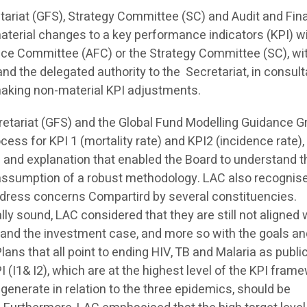
etariat (GFS), Strategy Committee (SC) and Audit and Fi
terial changes to a key performance indicators (KPI) wi
ce Committee (AFC) or the Strategy Committee (SC), wi
 and the delegated authority to the Secretariat, in consult
 making non-material KPI adjustments.
tariat (GFS) and the Global Fund Modelling Guidance G
ocess for KPI 1 (mortality rate) and KPI2 (incidence rate),
on and explanation that enabled the Board to understand t
 assumption of a robust methodology. LAC also recognis
address concerns Compartird by several constituencies.
lly sound, LAC considered that they are still not aligned 
 and the investment case, and more so with the goals a
ns that all point to ending HIV, TB and Malaria as publi
(I1& I2), which are at the highest level of the KPI frame
generate in relation to the three epidemics, should be