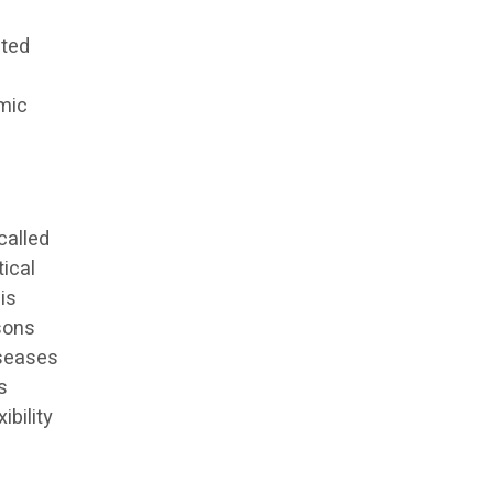
cted
emic
called
tical
 is
rsons
iseases
is
ibility