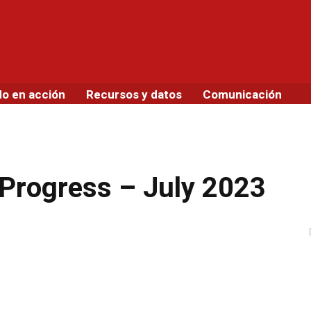
do en acción
Recursos y datos
Comunicación
 Progress – July 2023