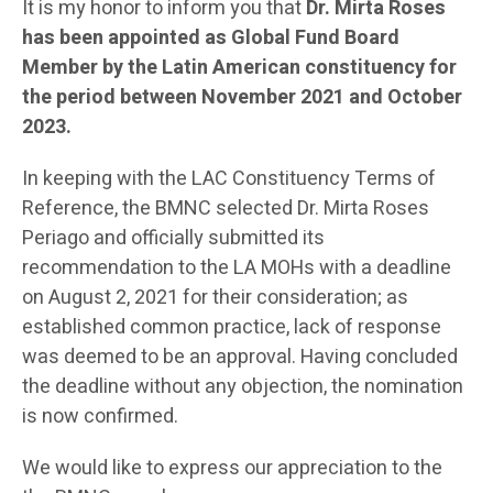
It is my honor to inform you that
Dr. Mirta Roses
has been appointed as Global Fund Board
Member by the Latin American constituency for
the period between November 2021 and October
2023.
In keeping with the LAC Constituency Terms of
Reference, the BMNC selected Dr. Mirta Roses
Periago and officially submitted its
recommendation to the LA MOHs with a deadline
on August 2, 2021 for their consideration; as
established common practice, lack of response
was deemed to be an approval. Having concluded
the deadline without any objection, the nomination
is now confirmed.
We would like to express our appreciation to the