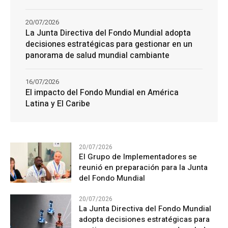
20/07/2026
La Junta Directiva del Fondo Mundial adopta
decisiones estratégicas para gestionar en un
panorama de salud mundial cambiante
16/07/2026
El impacto del Fondo Mundial en América
Latina y El Caribe
20/07/2026
El Grupo de Implementadores se
reunió en preparación para la Junta
del Fondo Mundial
20/07/2026
La Junta Directiva del Fondo Mundial
adopta decisiones estratégicas para