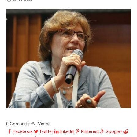
0
Compartir
Vistas
...
Facebook
Twitter
linkedin
Pinterest
Google+