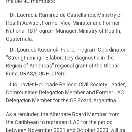
the BMNC members:
Dr. Lucrecia Ramirez de Castellanos, Ministry of
Health Advisor, Former Vice-Minister and Former
National TB Program Manager, Ministry of Health,
Guatemala.
Dr. Lourdes Kusunoki Fuero, Program Coordinator
“Strengthening TB laboratory diagnostic in the
Region of Americas” regional grant of the Global
Fund, ORAS/CONHU, Peru.
Lic. Javier Hourcade Bellocq, Civil Society Leader,
Communities Delegation Member and Former LAC
Delegation Member for the GF Board, Argentina.
As a reminder, the Alternate Board Member from
the Caribbean to represent LAC for the period
between November 2021 and October 2023, will be