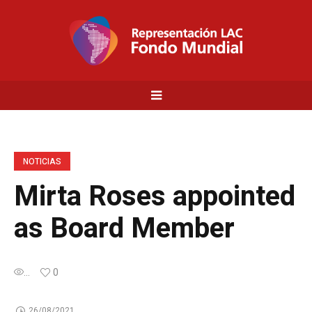
NOTICIAS
Mirta Roses appointed
as Board Member
...
0
26/08/2021