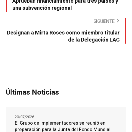
Aprueban financiamiento para tres países y
una subvención regional
SIGUIENTE
Designan a Mirta Roses como miembro titular
de la Delegación LAC
Últimas Noticias
20/07/2026
El Grupo de Implementadores se reunió en
preparación para la Junta del Fondo Mundial