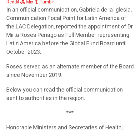
Reddit
Mix
Tumblr
In an official communication, Gabriela de la Iglesia,
Communication Focal Point for Latin America of
the LAC Delegation, reported the appointment of Dr.
Mirta Roses Periago as Full Member representing
Latin America before the Global Fund Board until
October 2023.
Roses served as an alternate member of the Board
since November 2019.
Below you can read the official communication
sent to authorities in the region.
***
Honorable Ministers and Secretaries of Health,