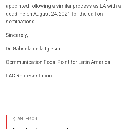
appointed following a similar process as LA with a
deadline on August 24, 2021 for the call on
nominations.
Sincerely,
Dr. Gabriela de la Iglesia
Communication Focal Point for Latin America
LAC Representation
ANTERIOR