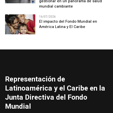
gestionar en un panorama de salud
mundial cambiante
16/07/2026
El impacto del Fondo Mundial en
América Latina y El Caribe
Representación de
Latinoamérica y el Caribe en la
Junta Directiva del Fondo
Mundial